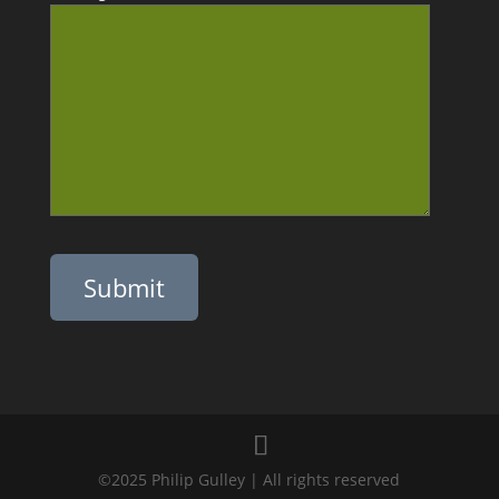
Please leave this field empty.
©2025 Philip Gulley | All rights reserved