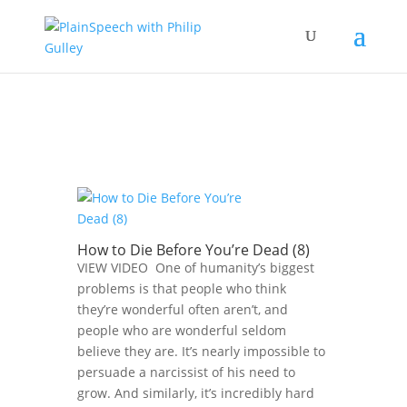
How to Die Before You’re Dead (8)
VIEW VIDEO One of humanity’s biggest
problems is that people who think
they’re wonderful often aren’t, and
people who are wonderful seldom
believe they are. It’s nearly impossible to
persuade a narcissist of his need to
grow. And similarly, it’s incredibly hard