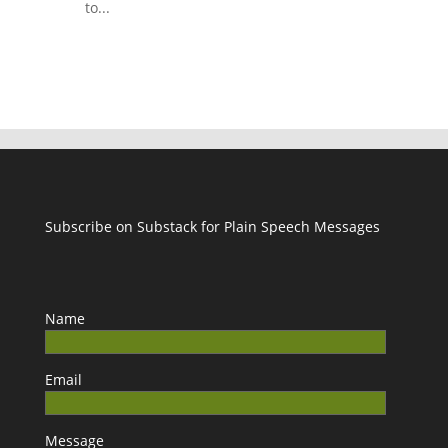
to...
Subscribe on Substack for Plain Speech Messages
Name
Email
Message