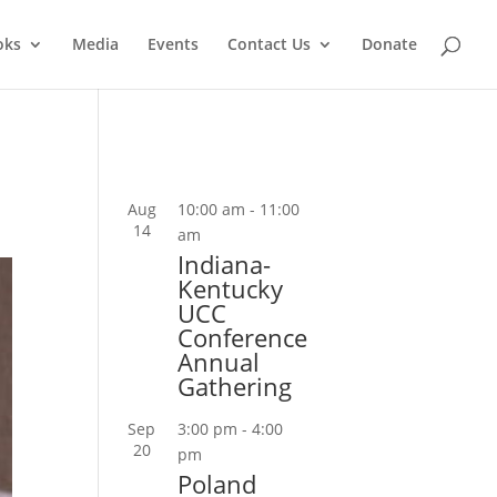
oks
Media
Events
Contact Us
Donate
Aug
10:00 am
-
11:00
14
am
Indiana-
Kentucky
UCC
Conference
Annual
Gathering
Sep
3:00 pm
-
4:00
20
pm
Poland