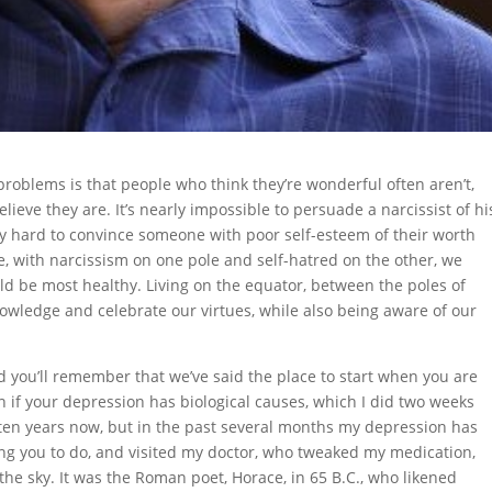
roblems is that people who think they’re wonderful often aren’t,
eve they are. It’s nearly impossible to persuade a narcissist of hi
bly hard to convince someone with poor self-esteem of their worth
be, with narcissism on one pole and self-hatred on the other, we
ld be most healthy. Living on the equator, between the poles of
owledge and celebrate our virtues, while also being aware of our
 you’ll remember that we’ve said the place to start when you are
n if your depression has biological causes, which I did two weeks
 ten years now, but in the past several months my depression has
ling you to do, and visited my doctor, who tweaked my medication,
 the sky. It was the Roman poet, Horace, in 65 B.C., who likened