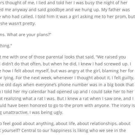
s thought of me, I lied and told her I was busy the night of her
anked me anyway and said goodbye and we hung up. My father was
 who had called. I told him it was a girl asking me to her prom, bu
 she wasn’t pretty.
ans. What are your plans?”
thing.”
t me with one of those parental looks that said, “We raised you
 didn’t do that often, but when he did, I knew I had screwed up. I
ke how I felt about myself, but was angry at the girl, blaming her for
lying. For the next week, whenever I thought about it, I felt guilty,
 the old days when everyone’s phone number was in a big book that
.) I told her my calendar had opened up and I could take her to her
ot realizing what a rat I was. But I knew a rat when I saw one, and I
hould have been honored to go to the prom with anyone. The irony i
 unattractive, I was being ugly.
to feel good about anything, about life, about relationships, about
 yourself? Central to our happiness is liking who we see in the