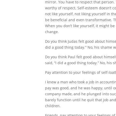
mirror. You have to respect that person.
worthy of respect. Self-esteem doesn’t co
not like yourself, not liking yourself in
be beneficial and even transformative. Th
When you don’t like yourself, it might b
change.
Do you think Judas felt good about himsel
did a good thing today.” No, his shame wa
Do you think Paul felt good about himsel
said, “I did a good thing today.” No, hi
Pay attention to your feelings of self-loat
I knew a man who took a job in accoun
pay was good, and he was happy, until o
company made, and he plunged into such 
barely function until he quit that job an
children.
Friends, pay attention to your feelings of