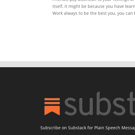
itself, it might be because you have lea
Work always to be the best you, you can 
Subscribe on Substack for Plain Speech Mess