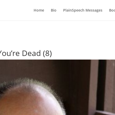
Home
Bio
PlainSpeech Messages
Bo
You’re Dead (8)