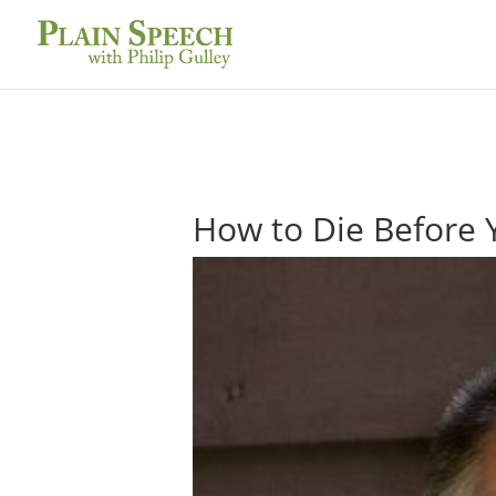
How to Die Before 