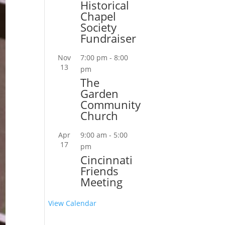
Historical
Chapel
Society
Fundraiser
Nov
7:00 pm
-
8:00
13
pm
The
Garden
Community
Church
Apr
9:00 am
-
5:00
17
pm
Cincinnati
Friends
Meeting
View Calendar