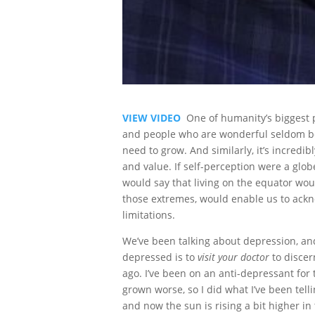
VIEW VIDEO
One of humanity’s biggest p
and people who are wonderful seldom beli
need to grow. And similarly, it’s incredi
and value. If self-perception were a glo
would say that living on the equator wou
those extremes, would enable us to ackn
limitations.
We’ve been talking about depression, and
depressed is to
visit your doctor
to discer
ago. I’ve been on an anti-depressant for
grown worse, so I did what I’ve been tel
and now the sun is rising a bit higher in