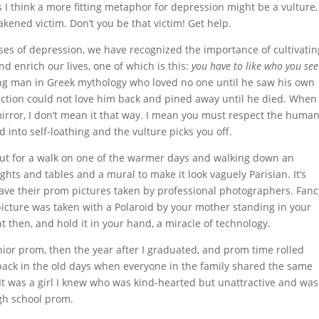
 I think a more fitting metaphor for depression might be a vulture,
weakened victim. Don’t you be that victim! Get help.
ses of depression, we have recognized the importance of cultivatin
nd enrich our lives, one of which is this:
you have to like who you see
ung man in Greek mythology who loved no one until he saw his own
lection could not love him back and pined away until he died. When 
mirror, I don’t mean it that way. I mean you must respect the huma
into self-loathing and the vulture picks you off.
out for a walk on one of the warmer days and walking down an
hts and tables and a mural to make it look vaguely Parisian. It’s
have their prom pictures taken by professional photographers. Fanc
icture was taken with a Polaroid by your mother standing in your
ht then, and hold it in your hand, a miracle of technology.
ior prom, then the year after I graduated, and prom time rolled
 back in the old days when everyone in the family shared the same
It was a girl I knew who was kind-hearted but unattractive and was
high school prom.