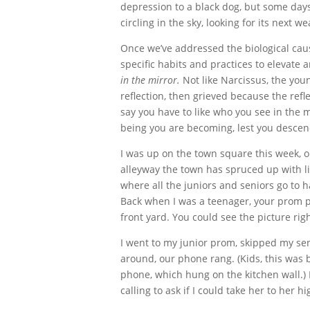
depression to a black dog, but some days
circling in the sky, looking for its next 
Once we’ve addressed the biological cau
specific habits and practices to elevate a
in the mirror.
Not like Narcissus, the yo
reflection, then grieved because the ref
say you have to like who you see in the 
being you are becoming, lest you descend 
I was up on the town square this week, 
alleyway the town has spruced up with lig
where all the juniors and seniors go to 
Back when I was a teenager, your prom p
front yard. You could see the picture rig
I went to my junior prom, skipped my sen
around, our phone rang. (Kids, this was
phone, which hung on the kitchen wall.) 
calling to ask if I could take her to her 