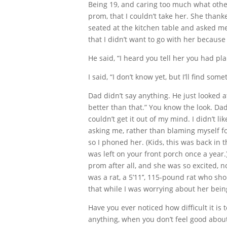
Being 19, and caring too much what other
prom, that I couldn’t take her. She th
seated at the kitchen table and asked me
that I didn’t want to go with her because
He said, “I heard you tell her you had pl
I said, “I don’t know yet, but I’ll find some
Dad didn’t say anything. He just looked a
better than that.” You know the look. Dad
couldn’t get it out of my mind. I didn’t li
asking me, rather than blaming myself for 
so I phoned her. (Kids, this was back in
was left on your front porch once a year
prom after all, and she was so excited, n
was a rat, a 5’11’’, 115-pound rat who s
that while I was worrying about her being
Have you ever noticed how difficult it is 
anything, when you don’t feel good about