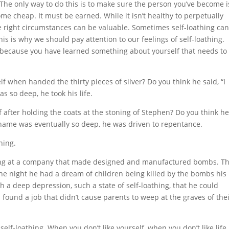
 The only way to do this is to make sure the person you’ve become i
me cheap. It must be earned. While it isn’t healthy to perpetually
 the right circumstances can be valuable. Sometimes self-loathing ca
is is why we should pay attention to our feelings of self-loathing.
e because you have learned something about yourself that needs to
f when handed the thirty pieces of silver? Do you think he said, “I
s so deep, he took his life.
f after holding the coats at the stoning of Stephen? Do you think h
s shame was eventually so deep, he was driven to repentance.
hing.
ting at a company that made designed and manufactured bombs. T
ne night he had a dream of children being killed by the bombs his
a deep depression, such a state of self-loathing, that he could
d found a job that didn’t cause parents to weep at the graves of the
 self-loathing. When you don’t like yourself, when you don’t like life