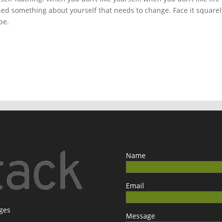
rned something about yourself that needs to change. Face it squarel
be.
Name
Email
ages
Message