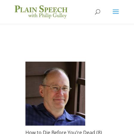
How to Die Before You’re Dead (8)