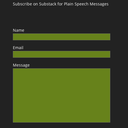
Subscribe on Substack for Plain Speech Messages
Name
Email
Message