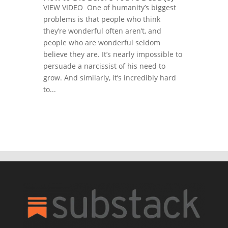
VIEW VIDEO One of humanity’s biggest
problems is that people who think
they’re wonderful often aren’t, and
people who are wonderful seldom
believe they are. It’s nearly impossible to
persuade a narcissist of his need to
grow. And similarly, it’s incredibly hard
to...