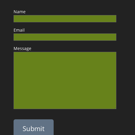
Name
Email
Message
Please leave this field empty.