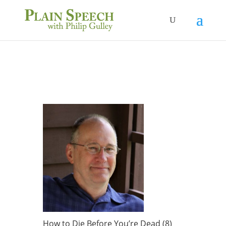
How to Die Before You’re Dead (8)