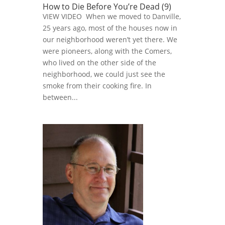
How to Die Before You’re Dead (9)
VIEW VIDEO When we moved to Danville,
25 years ago, most of the houses now in
our neighborhood weren’t yet there. We
were pioneers, along with the Comers,
who lived on the other side of the
neighborhood, we could just see the
smoke from their cooking fire. In
between...