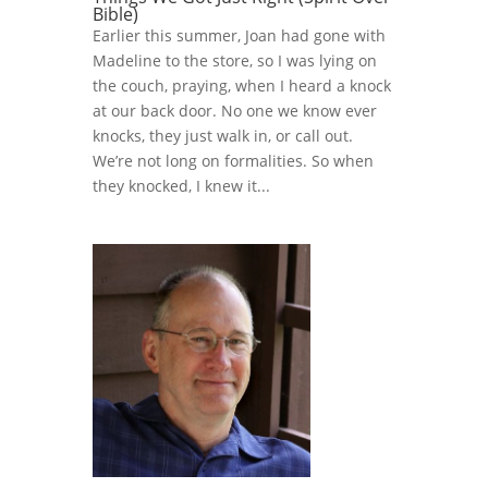
Bible)
Earlier this summer, Joan had gone with
Madeline to the store, so I was lying on
the couch, praying, when I heard a knock
at our back door. No one we know ever
knocks, they just walk in, or call out.
We’re not long on formalities. So when
they knocked, I knew it...