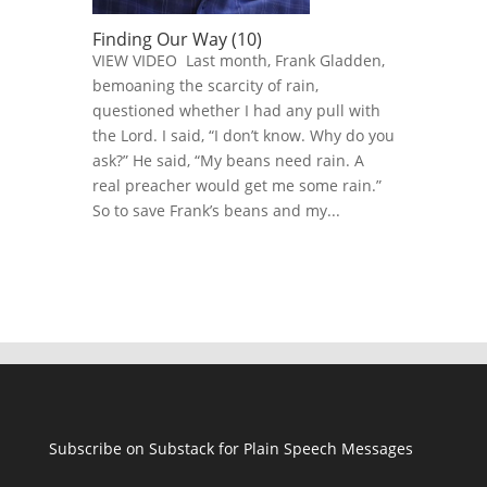
Finding Our Way (10)
VIEW VIDEO Last month, Frank Gladden,
bemoaning the scarcity of rain,
questioned whether I had any pull with
the Lord. I said, “I don’t know. Why do you
ask?” He said, “My beans need rain. A
real preacher would get me some rain.”
So to save Frank’s beans and my...
Subscribe on Substack for Plain Speech Messages