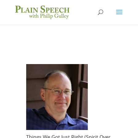
Things We Got Just Right (Spirit Over