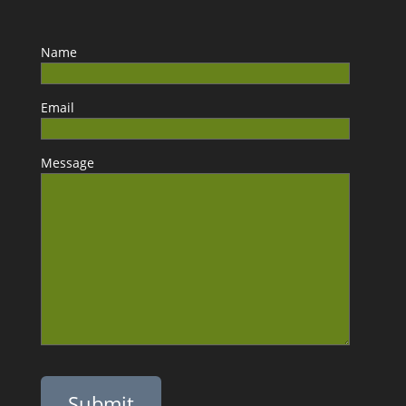
Name
Email
Message
Please leave this field empty.