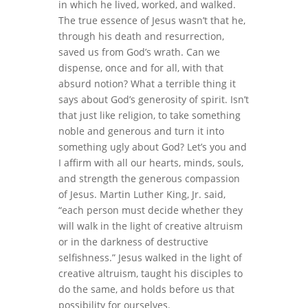
in which he lived, worked, and walked.
The true essence of Jesus wasn’t that he,
through his death and resurrection,
saved us from God’s wrath. Can we
dispense, once and for all, with that
absurd notion? What a terrible thing it
says about God’s generosity of spirit. Isn’t
that just like religion, to take something
noble and generous and turn it into
something ugly about God? Let’s you and
I affirm with all our hearts, minds, souls,
and strength the generous compassion
of Jesus. Martin Luther King, Jr. said,
“each person must decide whether they
will walk in the light of creative altruism
or in the darkness of destructive
selfishness.” Jesus walked in the light of
creative altruism, taught his disciples to
do the same, and holds before us that
possibility for ourselves.