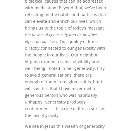
biological causes that can be addressed
with medication. Beyond that, we’ve been
reflecting on the habits and patterns that
can elevate and enrich our lives, which
brings us to the topic of today’s message,
the power of generosity and its positive
effect on our lives.
Our quality of life is
directly connected to our generosity with
the people in our lives. Our neighbor
Virginia exuded a sense of vitality and
well-being, rooted in her generosity. I try
to avoid generalizations, there are
enough of them in religion as it is, but I
will say this, that I have never met a
generous person who was habitually
unhappy. Generosity produces
contentment. It is a rule of life as sure as
the law of gravity.
We see in Jesus this wealth of generosity