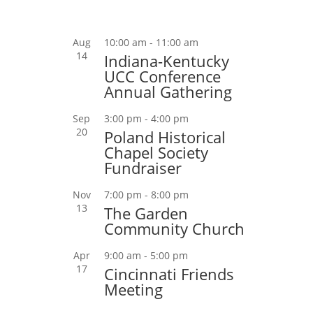
Aug
10:00 am
-
11:00 am
14
Indiana-Kentucky
UCC Conference
Annual Gathering
Sep
3:00 pm
-
4:00 pm
20
Poland Historical
Chapel Society
Fundraiser
Nov
7:00 pm
-
8:00 pm
13
The Garden
Community Church
Apr
9:00 am
-
5:00 pm
17
Cincinnati Friends
Meeting