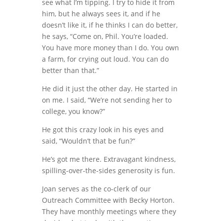
see what I’m tipping. I try to hide it from
him, but he always sees it, and if he
doesn’t like it, if he thinks I can do better,
he says, “Come on, Phil. You’re loaded.
You have more money than I do. You own
a farm, for crying out loud. You can do
better than that.”
He did it just the other day. He started in
on me. I said, “We’re not sending her to
college, you know?”
He got this crazy look in his eyes and
said, “Wouldn’t that be fun?”
He’s got me there. Extravagant kindness,
spilling-over-the-sides generosity is fun.
Joan serves as the co-clerk of our
Outreach Committee with Becky Horton.
They have monthly meetings where they