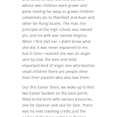
whose own children were grown and
gone, moving far away as grown children
sometimes do, to Plainfield and Avon and
other far-flung locales. The man, the
principal of the high school, was named
Jim, and his wife was named Virginia.
When I first met her, I didn’t know what
she did, it was never explained to me,
but in time I realized she was an angel
sent by God, the best and most
important kind of angel, one who teaches
small children there are people other
than their parents who also love them.
Our first Easter there, we woke up to find
two Easter baskets on the back porch,
filled to the brim with various treasures,
one for Spencer and one for Sam. There
was no note claiming credit, just the