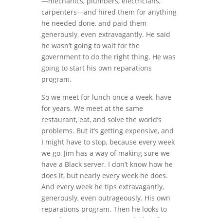
—mechanics, plumbers, electricians,
carpenters―and hired them for anything
he needed done, and paid them
generously, even extravagantly. He said
he wasn’t going to wait for the
government to do the right thing. He was
going to start his own reparations
program.
So we meet for lunch once a week, have
for years. We meet at the same
restaurant, eat, and solve the world’s
problems. But it’s getting expensive, and
I might have to stop, because every week
we go, Jim has a way of making sure we
have a Black server. I don’t know how he
does it, but nearly every week he does.
And every week he tips extravagantly,
generously, even outrageously. His own
reparations program. Then he looks to