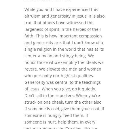
While you and I have experienced this
altruism and generosity in Jesus, it is also
true that others have witnessed this
largeness of spirit in the heroes of their
faith. This is how important compassion
and generosity are, that I don’t know of a
single religion in the world that has at its
center a mean and stingy being. We
honor those who exemplify the ideals we
revere. We elevate the men and women
who personify our highest qualities.
Generosity was central to the teachings
of Jesus. When you give, do it quietly.
Don’t call in the reporters. When you’re
struck on one cheek, turn the other also.
If someone is cold, give them your coat. If
someone is hungry, feed them. If
someone is hurt, help them. In every
instance, generosity. Creative altruism.