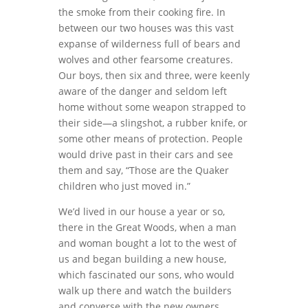
the smoke from their cooking fire. In
between our two houses was this vast
expanse of wilderness full of bears and
wolves and other fearsome creatures.
Our boys, then six and three, were keenly
aware of the danger and seldom left
home without some weapon strapped to
their side—a slingshot, a rubber knife, or
some other means of protection. People
would drive past in their cars and see
them and say, “Those are the Quaker
children who just moved in.”
We’d lived in our house a year or so,
there in the Great Woods, when a man
and woman bought a lot to the west of
us and began building a new house,
which fascinated our sons, who would
walk up there and watch the builders
and converse with the new owners,