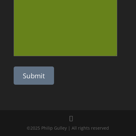
Please leave this field empty.
©2025 Philip Gulley | All rights reserved