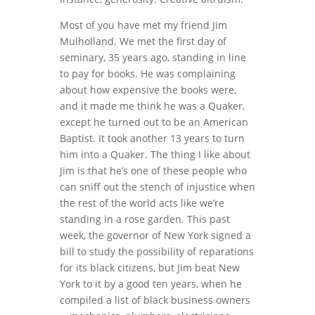
Most of you have met my friend Jim
Mulholland. We met the first day of
seminary, 35 years ago, standing in line
to pay for books. He was complaining
about how expensive the books were,
and it made me think he was a Quaker,
except he turned out to be an American
Baptist. It took another 13 years to turn
him into a Quaker. The thing I like about
Jim is that he’s one of these people who
can sniff out the stench of injustice when
the rest of the world acts like we’re
standing in a rose garden. This past
week, the governor of New York signed a
bill to study the possibility of reparations
for its black citizens, but Jim beat New
York to it by a good ten years, when he
compiled a list of black business owners