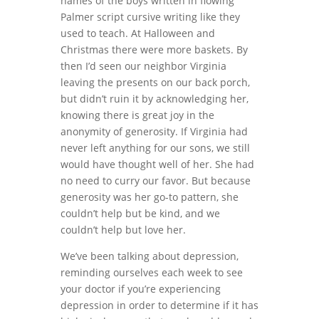
names of the boys written in flowing
Palmer script cursive writing like they
used to teach. At Halloween and
Christmas there were more baskets. By
then I’d seen our neighbor Virginia
leaving the presents on our back porch,
but didn’t ruin it by acknowledging her,
knowing there is great joy in the
anonymity of generosity. If Virginia had
never left anything for our sons, we still
would have thought well of her. She had
no need to curry our favor. But because
generosity was her go-to pattern, she
couldn’t help but be kind, and we
couldn’t help but love her.
We’ve been talking about depression,
reminding ourselves each week to see
your doctor if you’re experiencing
depression in order to determine if it has