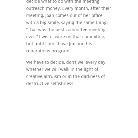
decide what to do with the meeting
outreach money. Every month, after their
meeting, Joan comes out of her office
with a big smile, saying the same thing,
“That was the best committee meeting
ever.” I wish I were on that committee,
but until I am I have Jim and his
reparations program.
We have to decide, don’t we, every day,
whether we will walk in the light of
creative altruism or in the darkness of
destructive selfishness.