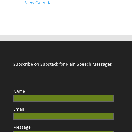
View Calendar
Subscribe on Substack for Plain Speech Messages
Name
Email
Message