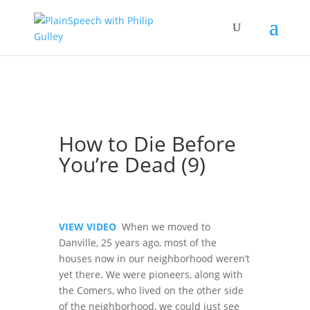
How to Die Before
You’re Dead (9)
VIEW VIDEO
When we moved to
Danville, 25 years ago, most of the
houses now in our neighborhood weren’t
yet there. We were pioneers, along with
the Comers, who lived on the other side
of the neighborhood, we could just see