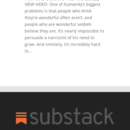
VIEW VIDEO One of humanity’s biggest
problems is that people who think
they’re wonderful often aren’t, and
people who are wonderful seldom
believe they are. It’s nearly impossible to
persuade a narcissist of his need to
grow. And similarly, it’s incredibly hard
to...