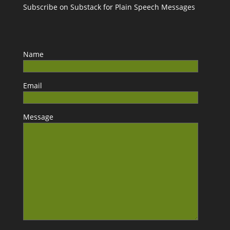
Subscribe on Substack for Plain Speech Messages
Name
Email
Message