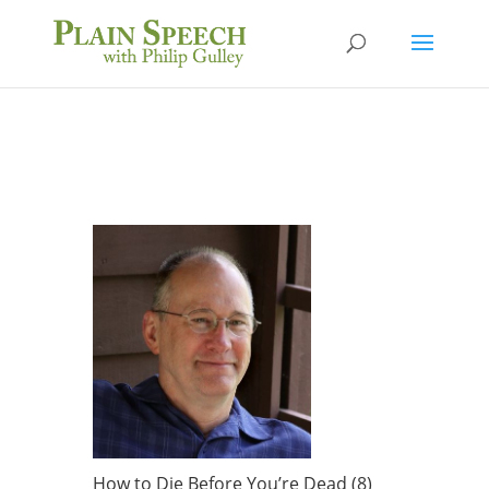
How to Die Before You’re Dead (8)