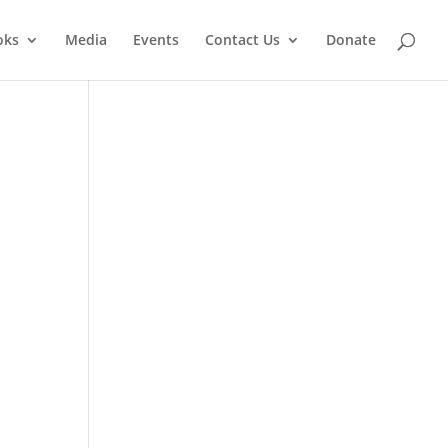
oks
Media
Events
Contact Us
Donate