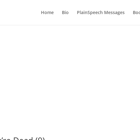
Home
Bio
PlainSpeech Messages
Bo