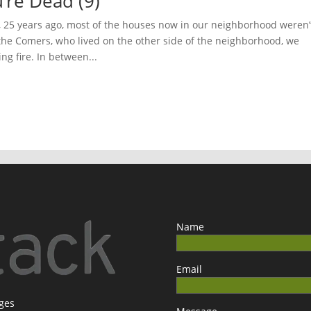
’re Dead (9)
25 years ago, most of the houses now in our neighborhood weren’
 the Comers, who lived on the other side of the neighborhood, we
ng fire. In between...
Name
Email
ages