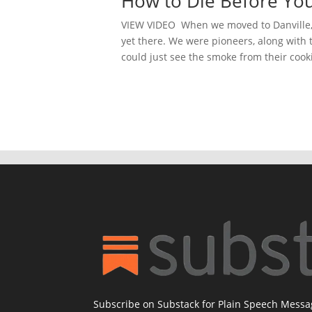
How to Die Before You
VIEW VIDEO When we moved to Danville, 
yet there. We were pioneers, along with
could just see the smoke from their cooki
Subscribe on Substack for Plain Speech Mess