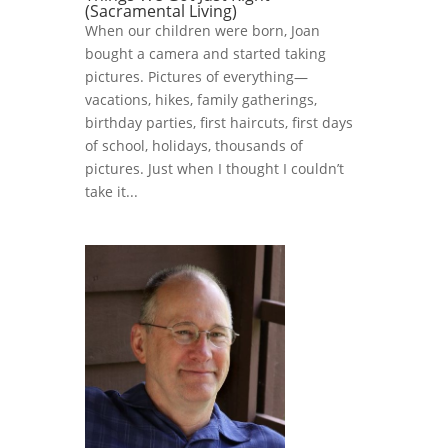
(Sacramental Living)
When our children were born, Joan
bought a camera and started taking
pictures. Pictures of everything—
vacations, hikes, family gatherings,
birthday parties, first haircuts, first days
of school, holidays, thousands of
pictures. Just when I thought I couldn’t
take it...