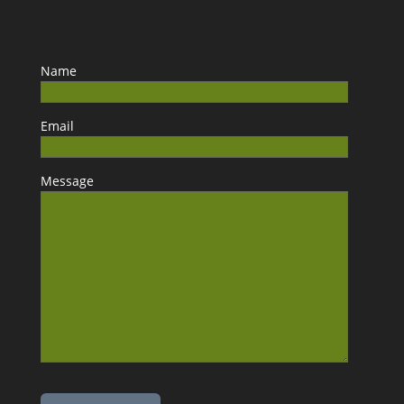
Name
Email
Message
Please leave this field empty.