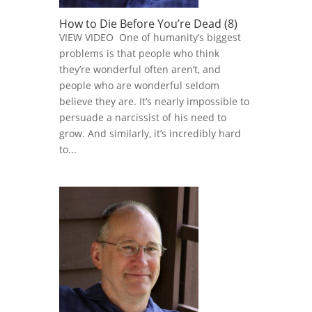
How to Die Before You’re Dead (8)
VIEW VIDEO One of humanity’s biggest
problems is that people who think
they’re wonderful often aren’t, and
people who are wonderful seldom
believe they are. It’s nearly impossible to
persuade a narcissist of his need to
grow. And similarly, it’s incredibly hard
to...