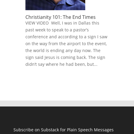
Christianity 101: The End Times
VIEW VIDEO Well, I was in Dallas this
past week to speak to a pastor’s
conference and according to a sign I saw
on the way from the airport to the event,
the world is ending any day now. The
sign said Jesus is coming back. The sign
didn’t say where he had been, but...
Subscribe on Substack for Plain Speech Messages