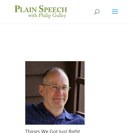
Things We Got Just Right