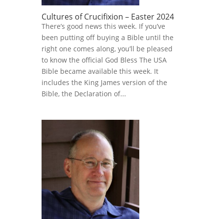
Cultures of Crucifixion – Easter 2024
There’s good news this week. If you’ve
been putting off buying a Bible until the
right one comes along, you’ll be pleased
to know the official God Bless The USA
Bible became available this week. It
includes the King James version of the
Bible, the Declaration of...