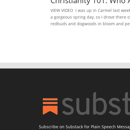
Christianity 101: W
VIEW VIDEO I was up in Carmel last week g
a gorgeous spring day, so I drove there o
redbuds and dogwoods in bloom and peo
Subscribe on Substack for Plain Speech Mess