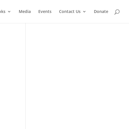
oks
Media
Events
Contact Us
Donate