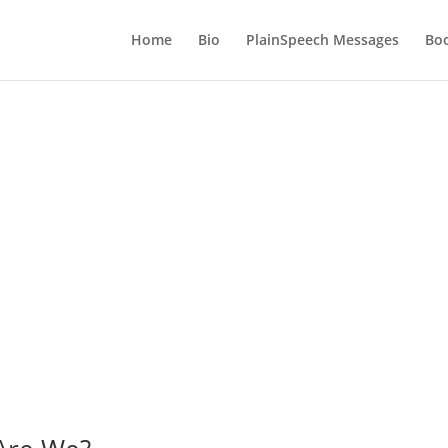
Home
Bio
PlainSpeech Messages
Bo