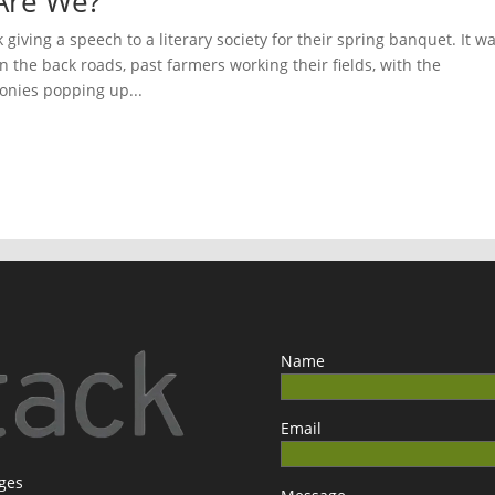
ho Are We?
iving a speech to a literary society for their spring banquet. It w
n the back roads, past farmers working their fields, with the
nies popping up...
Name
Email
ages