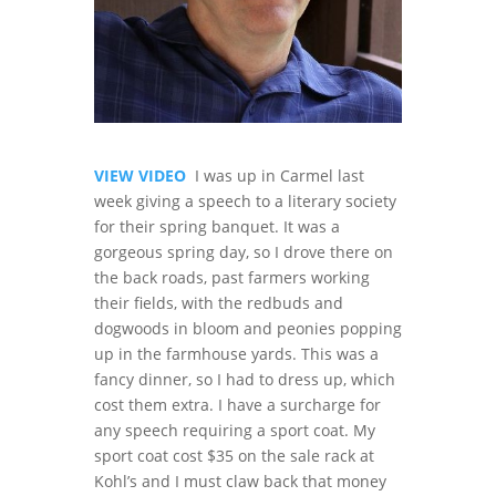
VIEW VIDEO
I was up in Carmel last
week giving a speech to a literary society
for their spring banquet. It was a
gorgeous spring day, so I drove there on
the back roads, past farmers working
their fields, with the redbuds and
dogwoods in bloom and peonies popping
up in the farmhouse yards. This was a
fancy dinner, so I had to dress up, which
cost them extra. I have a surcharge for
any speech requiring a sport coat. My
sport coat cost $35 on the sale rack at
Kohl’s and I must claw back that money