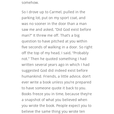
somehow.
So I drove up to Carmel, pulled in the
parking lot, put on my sport coat, and
was no sooner in the door than a man
saw me and asked, “Did God exist before
man?” It threw me off. That’s a big
question to have pitched at you within
five seconds of walking in a door. So right
off the top of my head, I said, “Probably
not.” Then he quoted something I had
written several years ago in which I had
suggested God did indeed exist before
humankind. Friends, a little advice, don’t
ever write a book unless you’re prepared
to have someone quote it back to you.
Books freeze you in time, because they’re
a snapshot of what you believed when
you wrote the book. People expect you to
believe the same thing you wrote ten