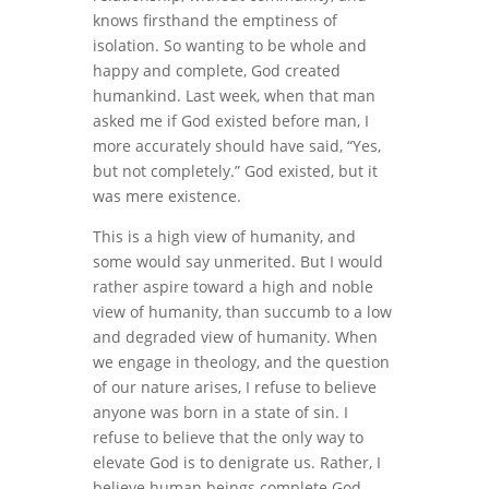
knows firsthand the emptiness of
isolation. So wanting to be whole and
happy and complete, God created
humankind. Last week, when that man
asked me if God existed before man, I
more accurately should have said, “Yes,
but not completely.” God existed, but it
was mere existence.
This is a high view of humanity, and
some would say unmerited. But I would
rather aspire toward a high and noble
view of humanity, than succumb to a low
and degraded view of humanity. When
we engage in theology, and the question
of our nature arises, I refuse to believe
anyone was born in a state of sin. I
refuse to believe that the only way to
elevate God is to denigrate us. Rather, I
believe human beings complete God,