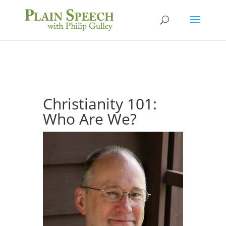
Christianity 101:
Who Are We?