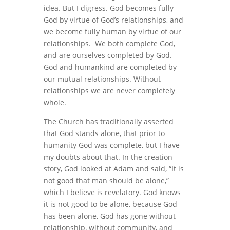
idea. But I digress. God becomes fully
God by virtue of God’s relationships, and
we become fully human by virtue of our
relationships. We both complete God,
and are ourselves completed by God.
God and humankind are completed by
our mutual relationships. Without
relationships we are never completely
whole.
The Church has traditionally asserted
that God stands alone, that prior to
humanity God was complete, but I have
my doubts about that. In the creation
story, God looked at Adam and said, “It is
not good that man should be alone,”
which I believe is revelatory. God knows
it is not good to be alone, because God
has been alone, God has gone without
relationship, without community, and