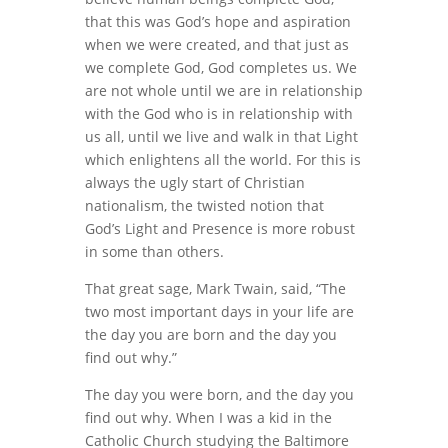
that this was God’s hope and aspiration
when we were created, and that just as
we complete God, God completes us. We
are not whole until we are in relationship
with the God who is in relationship with
us all, until we live and walk in that Light
which enlightens all the world. For this is
always the ugly start of Christian
nationalism, the twisted notion that
God’s Light and Presence is more robust
in some than others.
That great sage, Mark Twain, said, “The
two most important days in your life are
the day you are born and the day you
find out why.”
The day you were born, and the day you
find out why. When I was a kid in the
Catholic Church studying the Baltimore