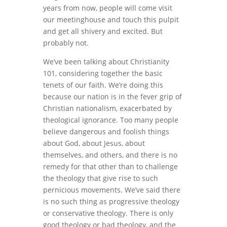
years from now, people will come visit
our meetinghouse and touch this pulpit
and get all shivery and excited. But
probably not.
We’ve been talking about Christianity
101, considering together the basic
tenets of our faith. We’re doing this
because our nation is in the fever grip of
Christian nationalism, exacerbated by
theological ignorance. Too many people
believe dangerous and foolish things
about God, about Jesus, about
themselves, and others, and there is no
remedy for that other than to challenge
the theology that give rise to such
pernicious movements. We’ve said there
is no such thing as progressive theology
or conservative theology. There is only
good theology or bad theology, and the