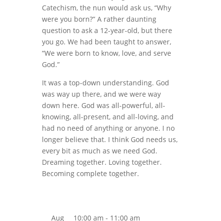
Catechism, the nun would ask us, “Why
were you born?” A rather daunting
question to ask a 12-year-old, but there
you go. We had been taught to answer,
“We were born to know, love, and serve
God.”
It was a top-down understanding. God
was way up there, and we were way
down here. God was all-powerful, all-
knowing, all-present, and all-loving, and
had no need of anything or anyone. I no
longer believe that. I think God needs us,
every bit as much as we need God.
Dreaming together. Loving together.
Becoming complete together.
Aug
10:00 am
-
11:00 am