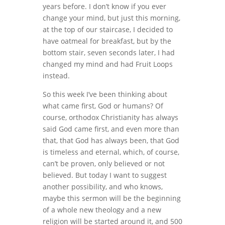
years before. I don’t know if you ever
change your mind, but just this morning,
at the top of our staircase, I decided to
have oatmeal for breakfast, but by the
bottom stair, seven seconds later, I had
changed my mind and had Fruit Loops
instead.
So this week I’ve been thinking about
what came first, God or humans? Of
course, orthodox Christianity has always
said God came first, and even more than
that, that God has always been, that God
is timeless and eternal, which, of course,
can’t be proven, only believed or not
believed. But today I want to suggest
another possibility, and who knows,
maybe this sermon will be the beginning
of a whole new theology and a new
religion will be started around it, and 500