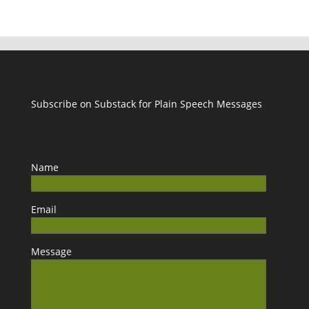
Subscribe on Substack for Plain Speech Messages
Name
Email
Message