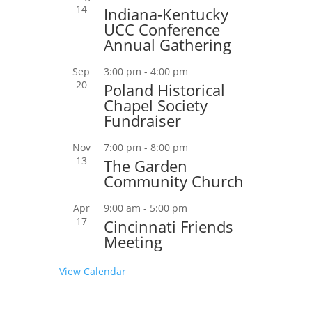
14
Indiana-Kentucky
UCC Conference
Annual Gathering
Sep
3:00 pm
-
4:00 pm
20
Poland Historical
Chapel Society
Fundraiser
Nov
7:00 pm
-
8:00 pm
13
The Garden
Community Church
Apr
9:00 am
-
5:00 pm
17
Cincinnati Friends
Meeting
View Calendar