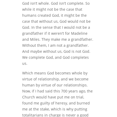
God isn’t whole. God isn’t complete. So
while it might not be the case that
humans created God, it might be the
case that without us, God would not be
God. In the sense that I would not be a
grandfather if it weren’t for Madeline
and Miles. They make me a grandfather.
Without them, I am not a grandfather.
And maybe without us, God is not God.
We complete God, and God completes
us.
Which means God becomes whole by
virtue of relationship, and we become
human by virtue of our relationships.
Now, if I had said this 700 years ago, the
Church would have put me on trial,
found me guilty of heresy, and burned
me at the stake, which is why putting
totalitarians in charge is never a good