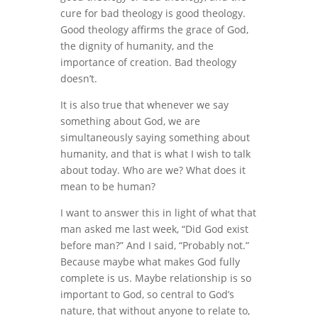
cure for bad theology is good theology.
Good theology affirms the grace of God,
the dignity of humanity, and the
importance of creation. Bad theology
doesn’t.
It is also true that whenever we say
something about God, we are
simultaneously saying something about
humanity, and that is what I wish to talk
about today. Who are we? What does it
mean to be human?
I want to answer this in light of what that
man asked me last week, “Did God exist
before man?” And I said, “Probably not.”
Because maybe what makes God fully
complete is us. Maybe relationship is so
important to God, so central to God’s
nature, that without anyone to relate to,