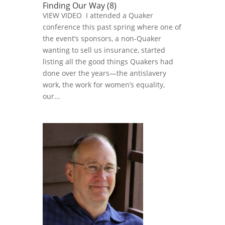
Finding Our Way (8)
VIEW VIDEO I attended a Quaker
conference this past spring where one of
the event’s sponsors, a non-Quaker
wanting to sell us insurance, started
listing all the good things Quakers had
done over the years—the antislavery
work, the work for women’s equality,
our...