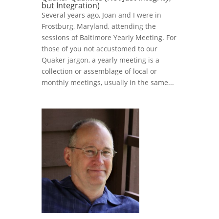
but Integration)
Several years ago, Joan and I were in
Frostburg, Maryland, attending the
sessions of Baltimore Yearly Meeting. For
those of you not accustomed to our
Quaker jargon, a yearly meeting is a
collection or assemblage of local or
monthly meetings, usually in the same...