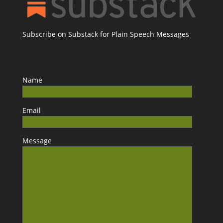
Subscribe on Substack for Plain Speech Messages
Name
Email
Message