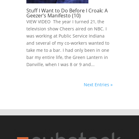
Stuff I Want to Do Before I Croak: A
Geezer’s Manifesto (10)
VIEW VIDEO The year I turned 21, the
television show Cheers aired on NBC. I
was working at Public Service Indiana
and several of my co-workers wanted to
take me to a bar. I had only been in one
bar my entire life, the Green Lantern in
Danville, when I was 8 or 9 and...
Next Entries »