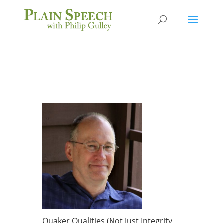
Quaker Qualities (Not Just Integrity,