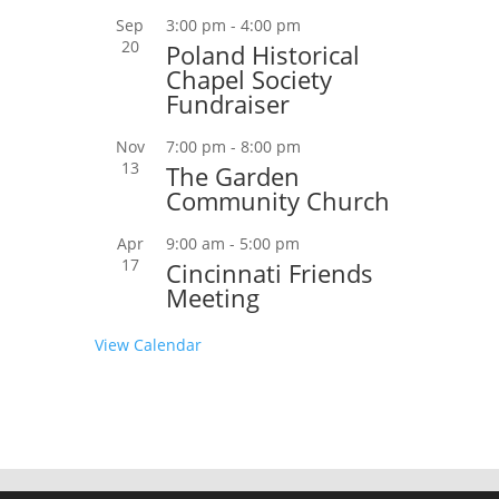
Sep
3:00 pm
-
4:00 pm
20
Poland Historical
Chapel Society
Fundraiser
Nov
7:00 pm
-
8:00 pm
13
The Garden
Community Church
Apr
9:00 am
-
5:00 pm
17
Cincinnati Friends
Meeting
View Calendar