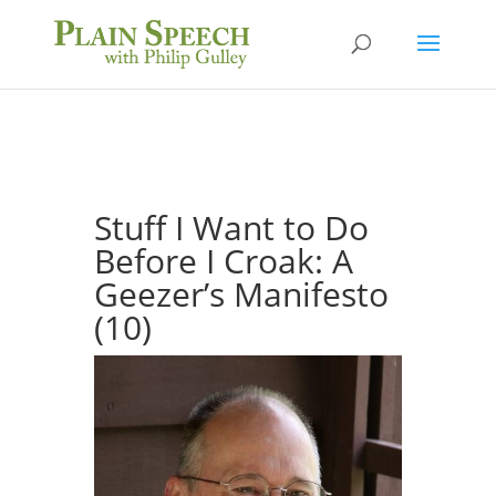
Stuff I Want to Do
Before I Croak: A
Geezer’s Manifesto
(10)