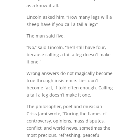
as a know-it-all.
Lincoln asked him, “How many legs will a
sheep have if you call a tail a leg?”
The man said five.
“No,” said Lincoln, “he’ll still have four,
because calling a tail a leg doesn’t make
it one.”
Wrong answers do not magically become
true through insistence. Lies don’t
become fact, if told often enough. Calling
a tail a leg doesn’t make it one.
The philosopher, poet and musician
Criss Jami wrote, “During the flames of
controversy, opinions, mass disputes,
conflict, and world news, sometimes the
most precious, refreshing, peaceful