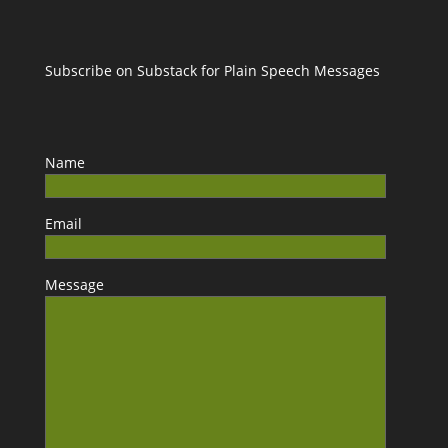
Subscribe on Substack for Plain Speech Messages
Name
Email
Message