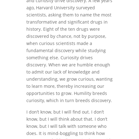
and curiosity drive discovery. A few years
ago, Harvard University surveyed
scientists, asking them to name the most
transformative and significant drugs in
history. Eight of the ten drugs were
discovered by chance, not by purpose,
when curious scientists made a
fundamental discovery while studying
something else. Curiosity drives
discovery. When we are humble enough
to admit our lack of knowledge and
understanding, we grow curious, wanting
to learn more, thereby increasing our
opportunities to grow. Humility breeds
curiosity, which in turn breeds discovery.
I don’t know, but I will find out. I don’t
know, but I will think about that. I don’t
know, but I will talk with someone who
does. It is mind-boggling to think how