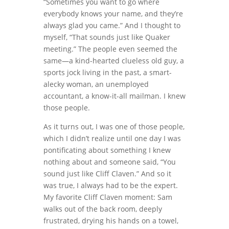
“Sometimes you want to go where
everybody knows your name, and they’re
always glad you came.” And I thought to
myself, “That sounds just like Quaker
meeting.” The people even seemed the
same—a kind-hearted clueless old guy, a
sports jock living in the past, a smart-
alecky woman, an unemployed
accountant, a know-it-all mailman. I knew
those people.
As it turns out, I was one of those people,
which I didn’t realize until one day I was
pontificating about something I knew
nothing about and someone said, “You
sound just like Cliff Claven.” And so it
was true, I always had to be the expert.
My favorite Cliff Claven moment: Sam
walks out of the back room, deeply
frustrated, drying his hands on a towel,