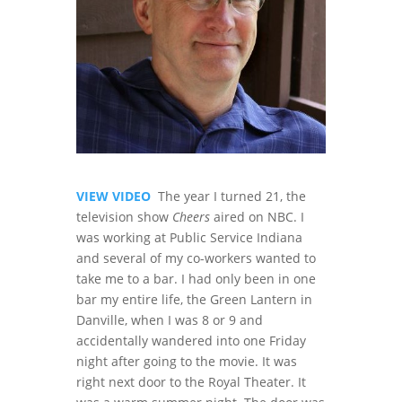
VIEW VIDEO
The year I turned 21, the
television show
Cheers
aired on NBC. I
was working at Public Service Indiana
and several of my co-workers wanted to
take me to a bar. I had only been in one
bar my entire life, the Green Lantern in
Danville, when I was 8 or 9 and
accidentally wandered into one Friday
night after going to the movie. It was
right next door to the Royal Theater. It