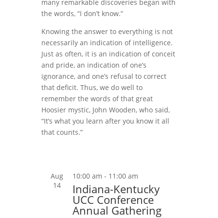
many remarkable discoveries began with
the words, “I don’t know.”
Knowing the answer to everything is not
necessarily an indication of intelligence.
Just as often, it is an indication of conceit
and pride, an indication of one’s
ignorance, and one’s refusal to correct
that deficit. Thus, we do well to
remember the words of that great
Hoosier mystic, John Wooden, who said,
“It’s what you learn after you know it all
that counts.”
Aug
10:00 am
-
11:00 am
14
Indiana-Kentucky
UCC Conference
Annual Gathering