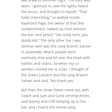
was a warm summer night. The door was
open. I glanced in, saw the lights, heard
the music, and thought to myself, “That
looks interesting,” so walked inside.
Raymond Page, the owner of that fine
establishment, looked up from behind
the bar, and yelled, “Get outta here, you
dumb kid.” The only other bar I was
familiar with was the Long Branch Saloon
in
Gunsmoke
, where people were
routinely shot and hit over the head with
bottles and chairs. So when my co-
workers invited me to a bar, I thought of
the Green Lantern and the Long Branch
Saloon and said, “No thank you.”
But then the show
Cheers
came out, with
Coach and Sam and Carla serving drinks,
and Normy and Cliff bellying up to the
bar, and I heard the theme song,