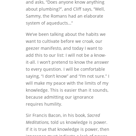
and asks, “Does anyone know anything
about plumbing?”, and Cliff says, “Well,
Sammy, the Romans had an elaborate
system of aqueducts…”
We’ve been talking about the habits we
want to cultivate before we croak, our
geezer manifesto, and today I want to
add this to our list: I will not be a know-
it-all. I won’t pretend to know the answer
to every question. I will be comfortable
saying, “I don’t know” and “I’m not sure.” I
will make my peace with the limits of my
knowledge. This is easier than it sounds,
because admitting our ignorance
requires humility.
Sir Francis Bacon, in his book,
Sacred
Meditations,
told us knowledge is power.
If it is true that knowledge is power, then