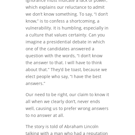
ignorance must indicate a lack of power,
which explains our reluctance to admit
we don’t know something. To say, “I don’t
know,” is to confess a shortcoming, a
vulnerability. It is humbling, especially in
a culture that values certainty. Can you
imagine a presidential debate in which
one of the candidates answered a
question with the words, “I don’t know
the answer to that. I will have to think
about that.” They’d be toast, because we
elect people who say, “I have the best
answers.”
Our need to be right, our claim to know it
all when we clearly don’t, never ends
well, causing us to prefer wrong answers
to no answer at all.
The story is told of Abraham Lincoln
talking with a man who had a reputation