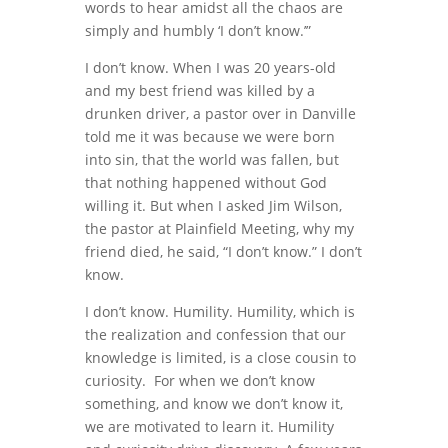
words to hear amidst all the chaos are
simply and humbly ‘I don’t know.’”
I don’t know. When I was 20 years-old
and my best friend was killed by a
drunken driver, a pastor over in Danville
told me it was because we were born
into sin, that the world was fallen, but
that nothing happened without God
willing it. But when I asked Jim Wilson,
the pastor at Plainfield Meeting, why my
friend died, he said, “I don’t know.” I don’t
know.
I don’t know. Humility. Humility, which is
the realization and confession that our
knowledge is limited, is a close cousin to
curiosity. For when we don’t know
something, and know we don’t know it,
we are motivated to learn it. Humility