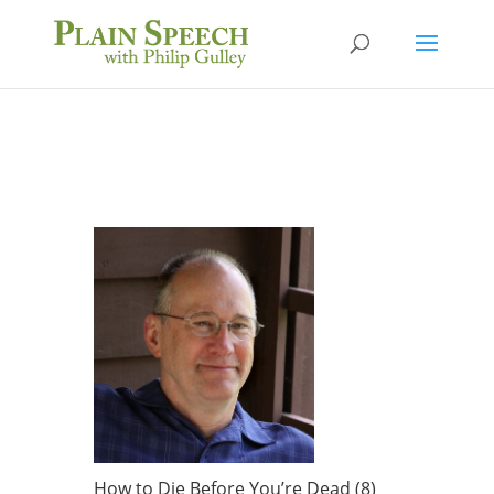
How to Die Before You’re Dead (8)