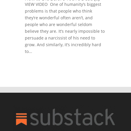
VIEW VIDEO One of humanity’s biggest
problems is that people who think
they’re wonderful often aren’t, and
people who are wonderful seldom
believe they are. It’s nearly impossible to
persuade a narcissist of his need to
grow. And similarly, it’s incredibly hard
to...