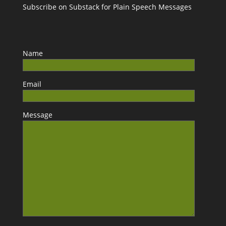
Subscribe on Substack for Plain Speech Messages
Name
Email
Message