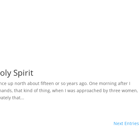
oly Spirit
ce up north about fifteen or so years ago. One morning after I
g hands, that kind of thing, when I was approached by three women,
tely that...
Next Entries