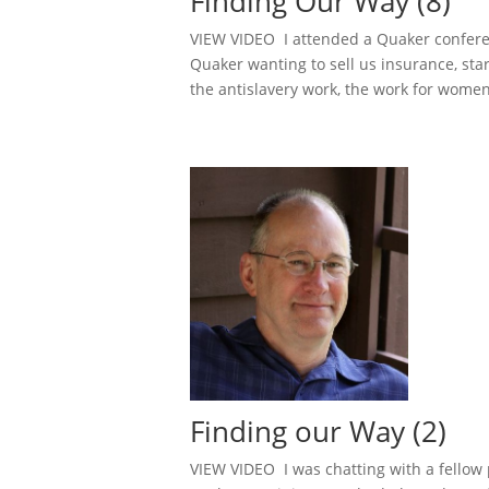
Finding Our Way (8)
VIEW VIDEO I attended a Quaker conferen
Quaker wanting to sell us insurance, sta
the antislavery work, the work for women’
Finding our Way (2)
VIEW VIDEO I was chatting with a fellow 