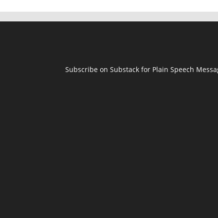
Subscribe on Substack for Plain Speech Mess