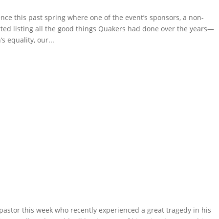
ce this past spring where one of the event’s sponsors, a non-
rted listing all the good things Quakers had done over the years—
s equality, our...
pastor this week who recently experienced a great tragedy in his