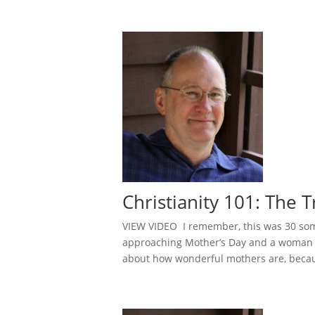
Christianity 101: The
VIEW VIDEO I remember, this was 30 some
approaching Mother’s Day and a woman a
about how wonderful mothers are, becau