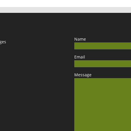
Name
ages
Email
Message