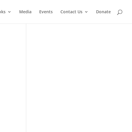
oks
Media
Events
Contact Us
Donate