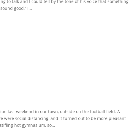
 to talk and I could tell by the tone of his voice that something
sound good,” I...
n last weekend in our town, outside on the football field. A
e were social distancing, and it turned out to be more pleasant
tifling hot gymnasium, so...