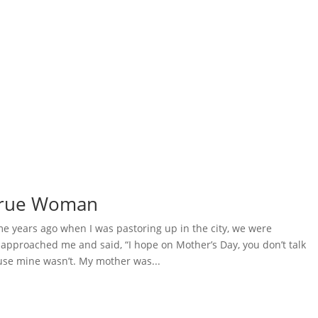
 True Woman
 years ago when I was pastoring up in the city, we were
pproached me and said, “I hope on Mother’s Day, you don’t talk
se mine wasn’t. My mother was...