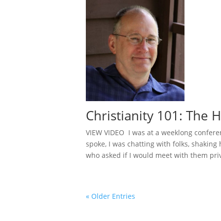
Christianity 101: The H
VIEW VIDEO I was at a weeklong conferen
spoke, I was chatting with folks, shakin
who asked if I would meet with them priva
« Older Entries