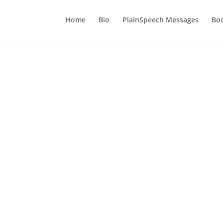
Home
Bio
PlainSpeech Messages
Bo