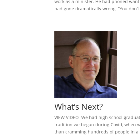
work as a minister. He had phoned wanting
had gone dramatically wrong. “You don’t 
What’s Next?
VIEW VIDEO We had high school graduatio
tradition we began during Covid, when w
than cramming hundreds of people in a s