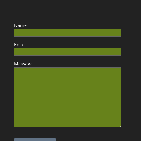
Name
Email
Message
Please leave this field empty.