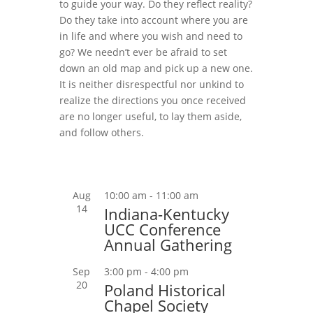
to guide your way. Do they reflect reality?
Do they take into account where you are
in life and where you wish and need to
go? We needn’t ever be afraid to set
down an old map and pick up a new one.
It is neither disrespectful nor unkind to
realize the directions you once received
are no longer useful, to lay them aside,
and follow others.
Aug
10:00 am
-
11:00 am
14
Indiana-Kentucky
UCC Conference
Annual Gathering
Sep
3:00 pm
-
4:00 pm
20
Poland Historical
Chapel Society