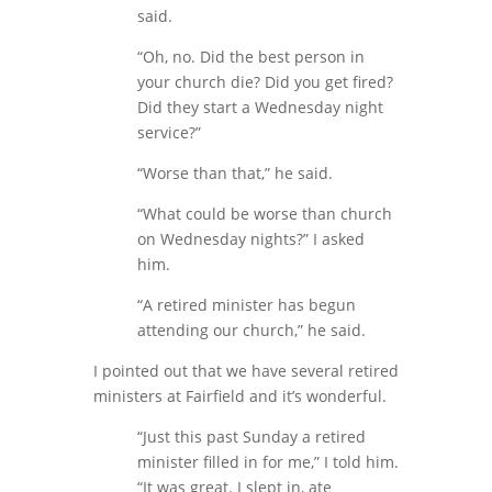
said.
“Oh, no. Did the best person in
your church die? Did you get fired?
Did they start a Wednesday night
service?”
“Worse than that,” he said.
“What could be worse than church
on Wednesday nights?” I asked
him.
“A retired minister has begun
attending our church,” he said.
I pointed out that we have several retired
ministers at Fairfield and it’s wonderful.
“Just this past Sunday a retired
minister filled in for me,” I told him.
“It was great. I slept in, ate