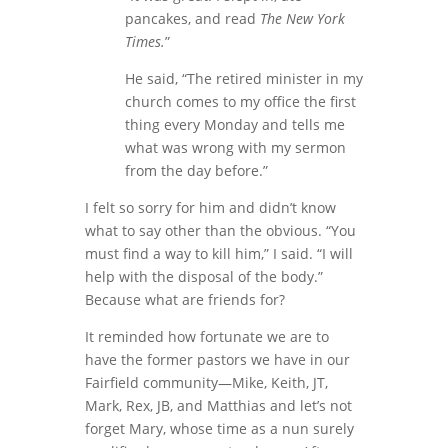
pancakes, and read
The New York
Times.
”
He said, “The retired minister in my
church comes to my office the first
thing every Monday and tells me
what was wrong with my sermon
from the day before.”
I felt so sorry for him and didn’t know
what to say other than the obvious. “You
must find a way to kill him,” I said. “I will
help with the disposal of the body.”
Because what are friends for?
It reminded how fortunate we are to
have the former pastors we have in our
Fairfield community—Mike, Keith, JT,
Mark, Rex, JB, and Matthias and let’s not
forget Mary, whose time as a nun surely