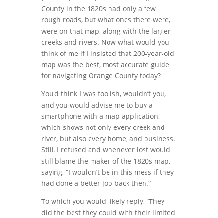
County in the 1820s had only a few
rough roads, but what ones there were,
were on that map, along with the larger
creeks and rivers. Now what would you
think of me if I insisted that 200-year-old
map was the best, most accurate guide
for navigating Orange County today?
You’d think I was foolish, wouldn’t you,
and you would advise me to buy a
smartphone with a map application,
which shows not only every creek and
river, but also every home, and business.
Still, I refused and whenever lost would
still blame the maker of the 1820s map,
saying, “I wouldn’t be in this mess if they
had done a better job back then.”
To which you would likely reply, “They
did the best they could with their limited