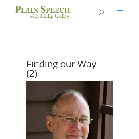
Finding our Way
(2)