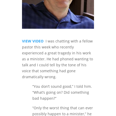
VIEW VIDEO
I was chatting with a fellow
pastor this week who recently
experienced a great tragedy in his work
as a minister. He had phoned wanting to
talk and I could tell by the tone of his
voice that something had gone
dramatically wrong.
“You don’t sound good,” I told him.
“What’s going on? Did something
bad happen?”
“Only the worst thing that can ever
possibly happen to a minister,” he