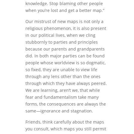
knowledge. Stop blaming other people
when you’re lost and get a better map.”
Our mistrust of new maps is not only a
religious phenomenon, it is also present
in our political lives, when we cling
stubbornly to parties and principles
because our parents and grandparents
did. In both major parties can be found
people whose worldview is so dogmatic,
so fixed, they are unable to view life
through any lens other than the ones
through which they have always peered.
We are learning, aren’t we, that while
fear and fundamentalism take many
forms, the consequences are always the
same—ignorance and stagnation.
Friends, think carefully about the maps
you consult, which maps you still permit