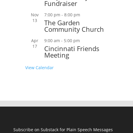
Fundraiser
Nov
7:00 pm
-
8:00 pm
13
The Garden
Community Church
Apr
9:00 am
-
5:00 pm
17
Cincinnati Friends
Meeting
View Calendar
Subscribe on Substack for Plain Speech Messages