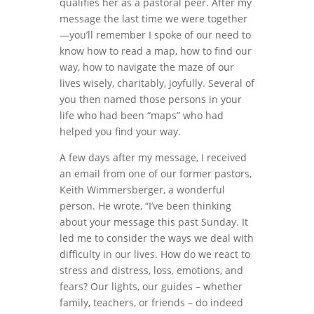
qualifies her as a pastoral peer. After my
message the last time we were together
—you’ll remember I spoke of our need to
know how to read a map, how to find our
way, how to navigate the maze of our
lives wisely, charitably, joyfully. Several of
you then named those persons in your
life who had been “maps” who had
helped you find your way.
A few days after my message, I received
an email from one of our former pastors,
Keith Wimmersberger, a wonderful
person. He wrote, “I’ve been thinking
about your message this past Sunday. It
led me to consider the ways we deal with
difficulty in our lives. How do we react to
stress and distress, loss, emotions, and
fears? Our lights, our guides – whether
family, teachers, or friends – do indeed