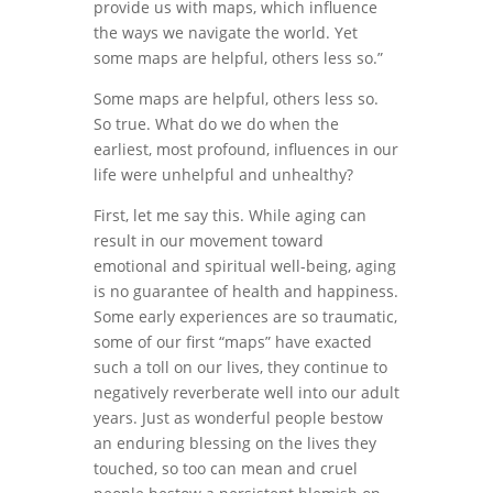
provide us with maps, which influence
the ways we navigate the world. Yet
some maps are helpful, others less so.”
Some maps are helpful, others less so.
So true. What do we do when the
earliest, most profound, influences in our
life were unhelpful and unhealthy?
First, let me say this. While aging can
result in our movement toward
emotional and spiritual well-being, aging
is no guarantee of health and happiness.
Some early experiences are so traumatic,
some of our first “maps” have exacted
such a toll on our lives, they continue to
negatively reverberate well into our adult
years. Just as wonderful people bestow
an enduring blessing on the lives they
touched, so too can mean and cruel