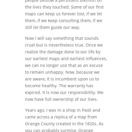
people bestow a persistent blemish on
the lives they touched. Some of our first
maps can keep us forever lost, if we let
them, if we keep consulting them, if we
still let them guide our way.
Now I will say something that sounds
cruel but is nevertheless true. Once we
realize the damage done to our life by
our earliest maps and earliest influences,
we can no longer use that as an excuse
to remain unhappy. Now, because we
are aware, it is incumbent upon us to
become healthy. The warranty has
expired. It is now our responsibility. We
now have full ownership of our lives.
Years ago, I was in a shop in Paoli and
came across a replica of a map from
Orange County created in the 1820s. As
you can probably surmise, Orange