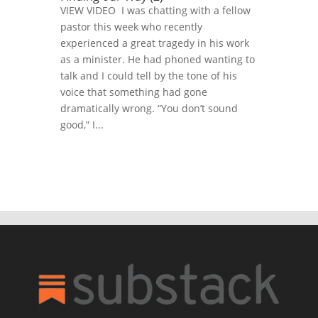
VIEW VIDEO I was chatting with a fellow
pastor this week who recently
experienced a great tragedy in his work
as a minister. He had phoned wanting to
talk and I could tell by the tone of his
voice that something had gone
dramatically wrong. “You don’t sound
good,” I...