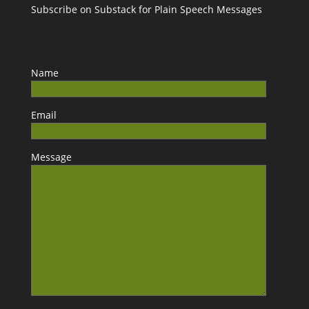
Subscribe on Substack for Plain Speech Messages
Name
Email
Message