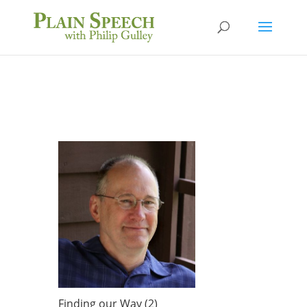
Finding our Way (2)