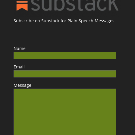
Subscribe on Substack for Plain Speech Messages
Name
Email
Message