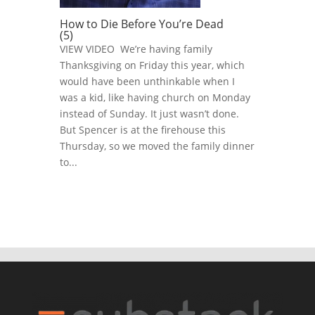
How to Die Before You’re Dead
(5)
VIEW VIDEO We’re having family
Thanksgiving on Friday this year, which
would have been unthinkable when I
was a kid, like having church on Monday
instead of Sunday. It just wasn’t done.
But Spencer is at the firehouse this
Thursday, so we moved the family dinner
to...