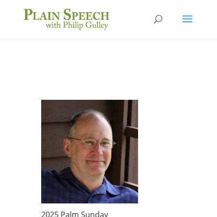
2025 Palm Sunday