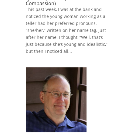
Compassion)
This past week, I was at the bank and
noticed the young woman working as a
teller had her preferred pronouns,
“she/her,” written on her name tag, just
after her name. I thought, “Well, that’s
just because she’s young and idealistic,”
but then I noticed all...