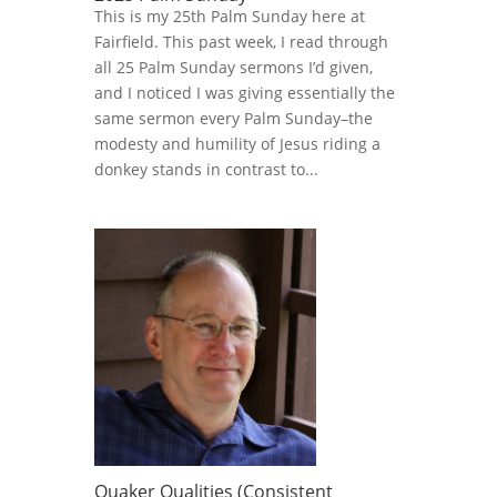
This is my 25th Palm Sunday here at
Fairfield. This past week, I read through
all 25 Palm Sunday sermons I’d given,
and I noticed I was giving essentially the
same sermon every Palm Sunday–the
modesty and humility of Jesus riding a
donkey stands in contrast to...
Quaker Qualities (Consistent