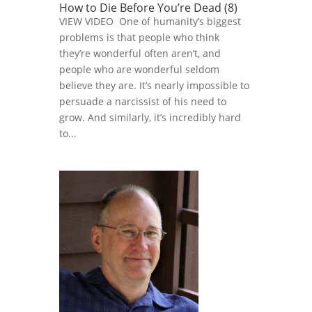
How to Die Before You’re Dead (8)
VIEW VIDEO One of humanity’s biggest
problems is that people who think
they’re wonderful often aren’t, and
people who are wonderful seldom
believe they are. It’s nearly impossible to
persuade a narcissist of his need to
grow. And similarly, it’s incredibly hard
to...