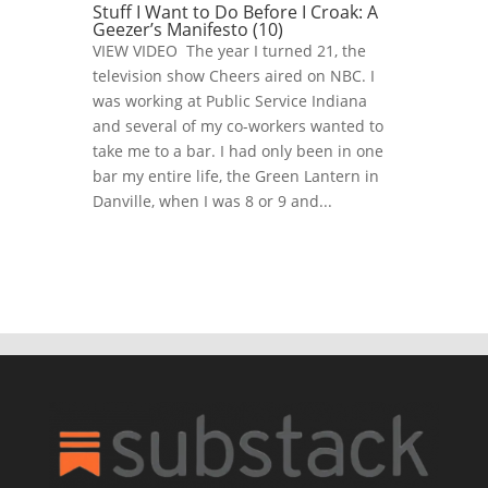
Stuff I Want to Do Before I Croak: A
Geezer’s Manifesto (10)
VIEW VIDEO The year I turned 21, the
television show Cheers aired on NBC. I
was working at Public Service Indiana
and several of my co-workers wanted to
take me to a bar. I had only been in one
bar my entire life, the Green Lantern in
Danville, when I was 8 or 9 and...