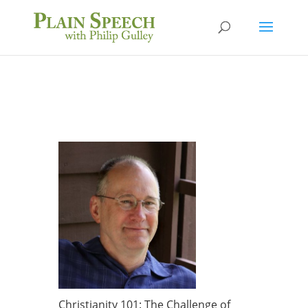
Christianity 101: The Challenge of