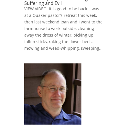
Suffering and Evil
VIEW VIDEO It is good to be back. I was
at a Quaker pastor’s retreat this week,
then last weekend Joan and I went to the
farmhouse to work outside, cleaning
away the dross of winter, picking up
fallen sticks, raking the flower beds,
mowing and weed-whipping, sweeping...