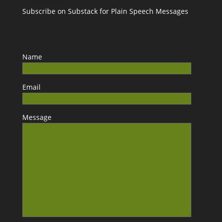
Subscribe on Substack for Plain Speech Messages
Name
Email
Message