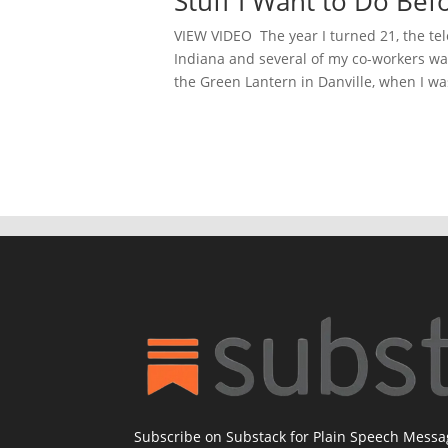
Stuff I Want to Do Bef
VIEW VIDEO The year I turned 21, the tel
Indiana and several of my co-workers wan
the Green Lantern in Danville, when I was
Subscribe on Substack for Plain Speech Mess