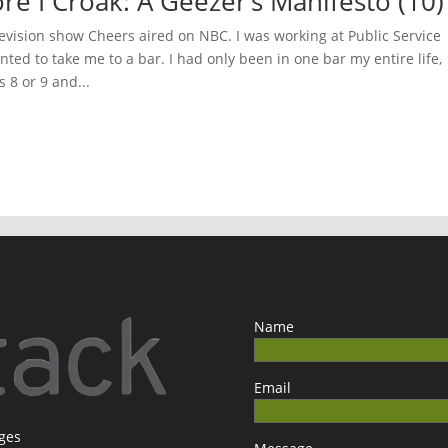
ore I Croak: A Geezer’s Manifesto (10)
evision show Cheers aired on NBC. I was working at Public Service
ted to take me to a bar. I had only been in one bar my entire life,
 8 or 9 and...
Name
Email
ages