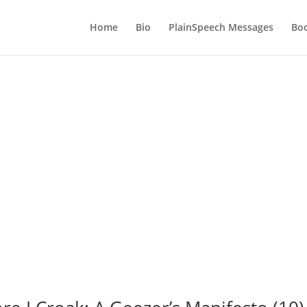
Home
Bio
PlainSpeech Messages
Bo