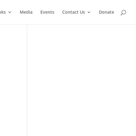
oks
Media
Events
Contact Us
Donate