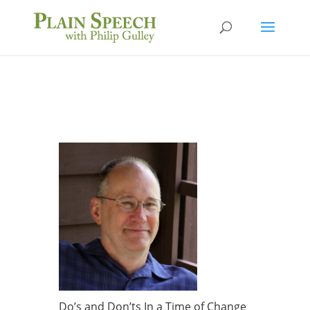
Do’s and Don’ts In a Time of Change