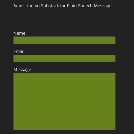
Subscribe on Substack for Plain Speech Messages
Name
Email
Message