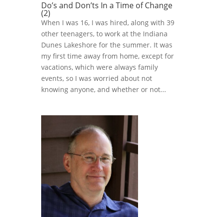
Do’s and Don’ts In a Time of Change
(2)
When I was 16, I was hired, along with 39
other teenagers, to work at the Indiana
Dunes Lakeshore for the summer. It was
my first time away from home, except for
vacations, which were always family
events, so I was worried about not
knowing anyone, and whether or not...