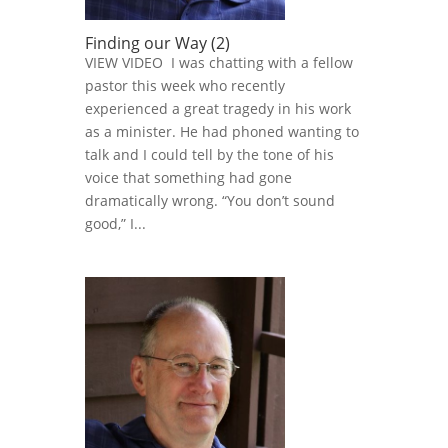
Finding our Way (2)
VIEW VIDEO I was chatting with a fellow
pastor this week who recently
experienced a great tragedy in his work
as a minister. He had phoned wanting to
talk and I could tell by the tone of his
voice that something had gone
dramatically wrong. “You don’t sound
good,” I...