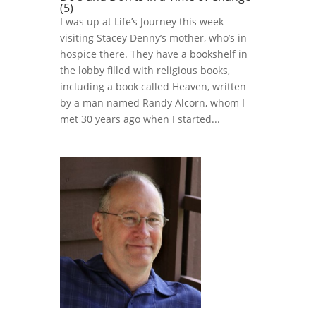
(5)
I was up at Life’s Journey this week
visiting Stacey Denny’s mother, who’s in
hospice there. They have a bookshelf in
the lobby filled with religious books,
including a book called Heaven, written
by a man named Randy Alcorn, whom I
met 30 years ago when I started...