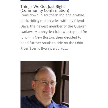
Things We Got Just Right
(Community Confirmation)
I was down in southern Indiana a while
back, riding motorcycles with my friend
Dave, the newest member of the Quaker
Oatlaws Motorcycle Club. We stopped for
lunch in New Boston, then decided to
head further south to ride on the Ohio
River Scenic Byway, a curvy,...