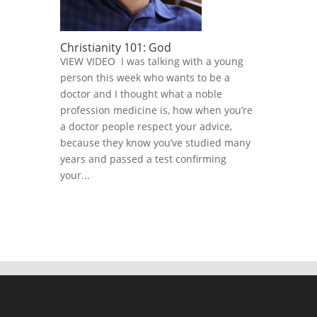
Christianity 101: God
VIEW VIDEO I was talking with a young
person this week who wants to be a
doctor and I thought what a noble
profession medicine is, how when you’re
a doctor people respect your advice,
because they know you’ve studied many
years and passed a test confirming
your...