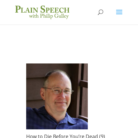
How to Die Before You’re Dead (9)