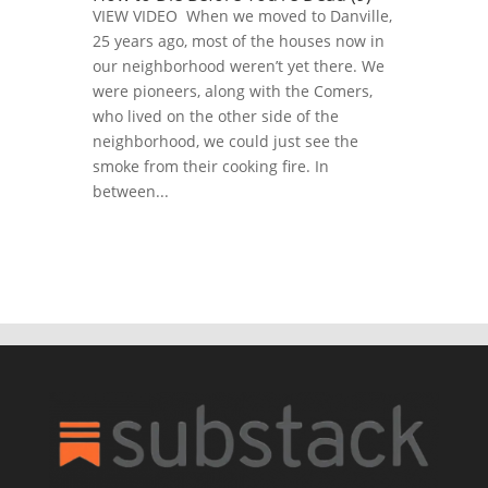
VIEW VIDEO When we moved to Danville,
25 years ago, most of the houses now in
our neighborhood weren’t yet there. We
were pioneers, along with the Comers,
who lived on the other side of the
neighborhood, we could just see the
smoke from their cooking fire. In
between...