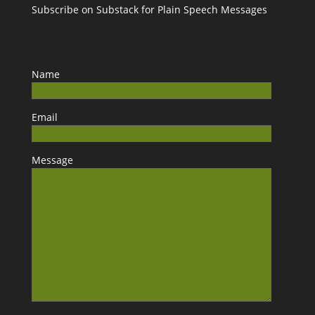
Subscribe on Substack for Plain Speech Messages
Name
Email
Message