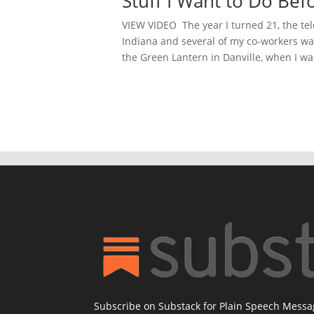
Stuff I Want to Do Bef
VIEW VIDEO The year I turned 21, the tel
Indiana and several of my co-workers wan
the Green Lantern in Danville, when I was
Subscribe on Substack for Plain Speech Mess