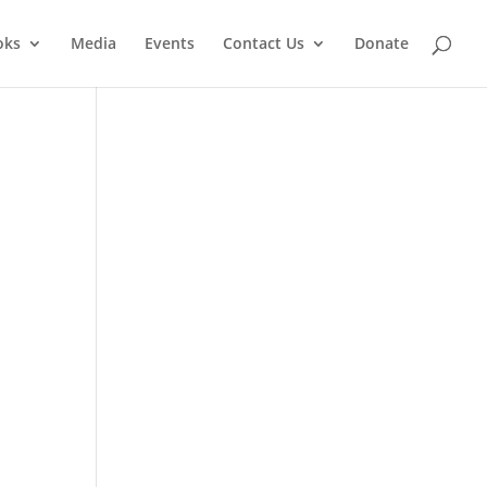
oks
Media
Events
Contact Us
Donate