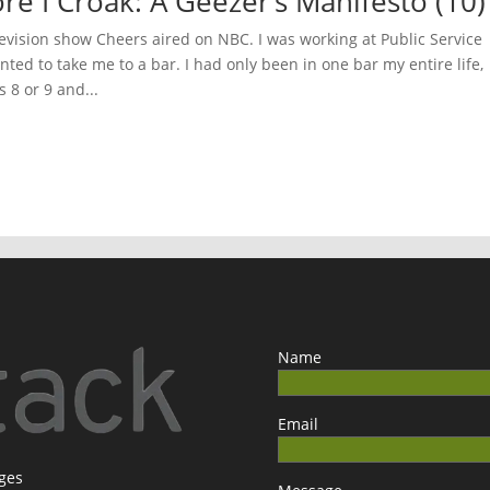
ore I Croak: A Geezer’s Manifesto (10)
evision show Cheers aired on NBC. I was working at Public Service
ted to take me to a bar. I had only been in one bar my entire life,
 8 or 9 and...
Name
Email
ages