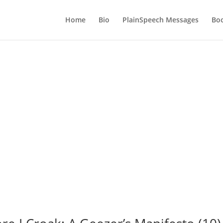
Home
Bio
PlainSpeech Messages
Bo