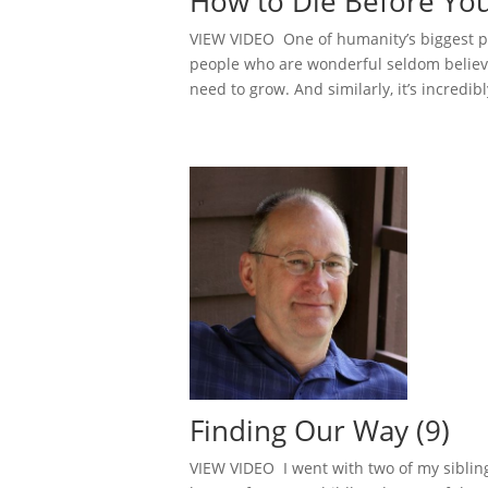
How to Die Before You
VIEW VIDEO One of humanity’s biggest pr
people who are wonderful seldom believe 
need to grow. And similarly, it’s incredibl
Finding Our Way (9)
VIEW VIDEO I went with two of my sibling