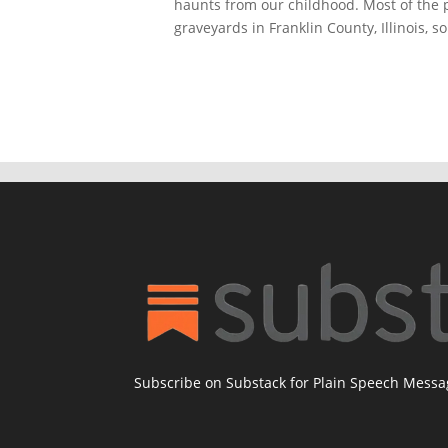
haunts from our childhood. Most of the 
graveyards in Franklin County, Illinois, s
Subscribe on Substack for Plain Speech Mess