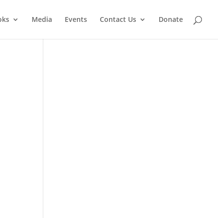
oks
Media
Events
Contact Us
Donate