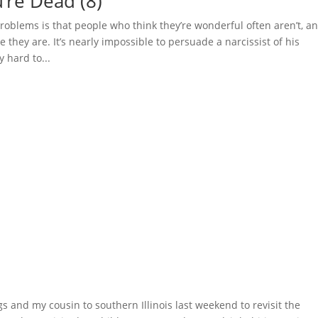
’re Dead (8)
oblems is that people who think they’re wonderful often aren’t, a
they are. It’s nearly impossible to persuade a narcissist of his
y hard to...
s and my cousin to southern Illinois last weekend to revisit the