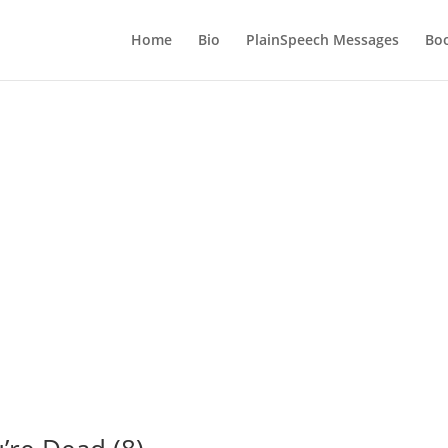
Home
Bio
PlainSpeech Messages
Bo