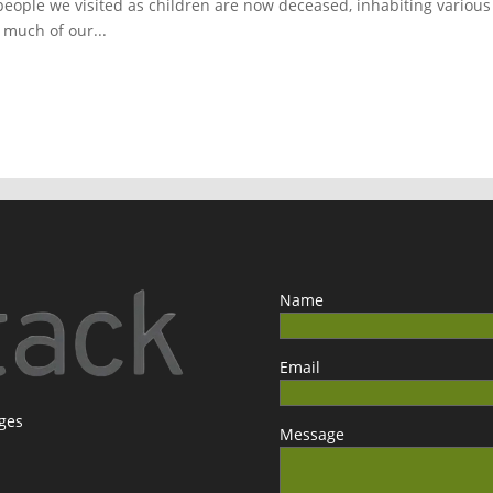
people we visited as children are now deceased, inhabiting various
o much of our...
Name
Email
ages
Message