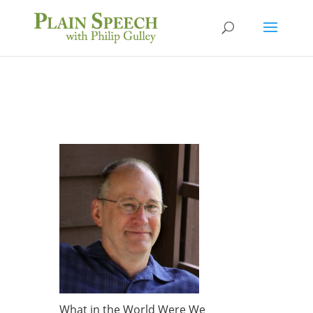
What in the World Were We