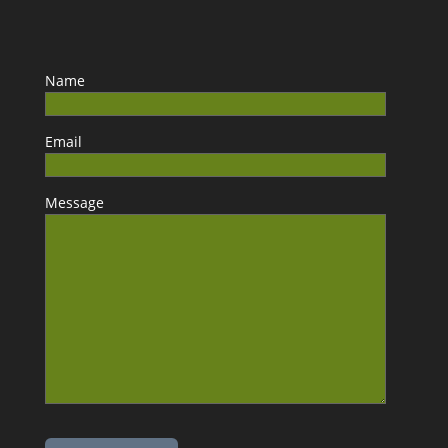
Name
Email
Message
Please leave this field empty.