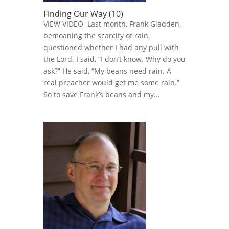
Finding Our Way (10)
VIEW VIDEO Last month, Frank Gladden,
bemoaning the scarcity of rain,
questioned whether I had any pull with
the Lord. I said, “I don’t know. Why do you
ask?” He said, “My beans need rain. A
real preacher would get me some rain.”
So to save Frank’s beans and my...