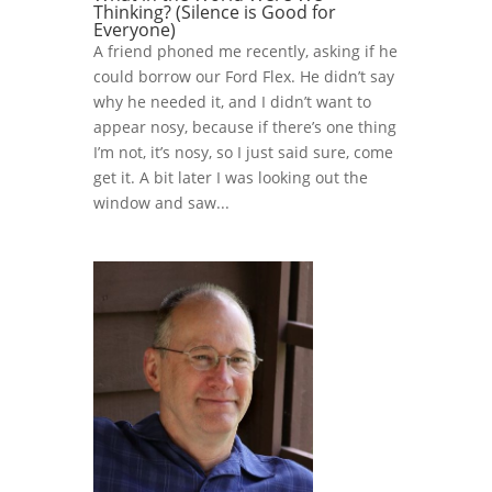
Thinking? (Silence is Good for
Everyone)
A friend phoned me recently, asking if he
could borrow our Ford Flex. He didn’t say
why he needed it, and I didn’t want to
appear nosy, because if there’s one thing
I’m not, it’s nosy, so I just said sure, come
get it. A bit later I was looking out the
window and saw...