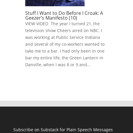
Stuff I Want to Do Before I Croak: A
Geezer’s Manifesto (10)
VIEW VIDEO The year I turned 21, the
television show Cheers aired on NBC. I
was working at Public Service Indiana
and several of my co-workers wanted to
take me to a bar. I had only been in one
bar my entire life, the Green Lantern in
Danville, when I was 8 or 9 and...
Subscribe on Substack for Plain Speech Messages