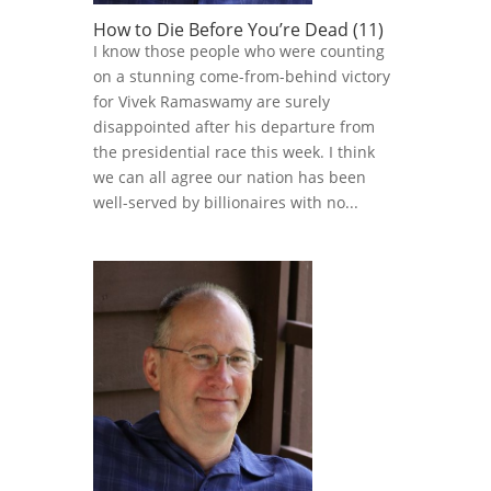
How to Die Before You’re Dead (11)
I know those people who were counting
on a stunning come-from-behind victory
for Vivek Ramaswamy are surely
disappointed after his departure from
the presidential race this week. I think
we can all agree our nation has been
well-served by billionaires with no...