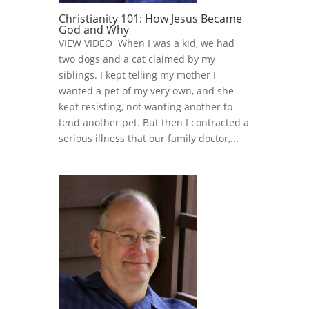
Christianity 101: How Jesus Became
God and Why
VIEW VIDEO When I was a kid, we had
two dogs and a cat claimed by my
siblings. I kept telling my mother I
wanted a pet of my very own, and she
kept resisting, not wanting another to
tend another pet. But then I contracted a
serious illness that our family doctor,...