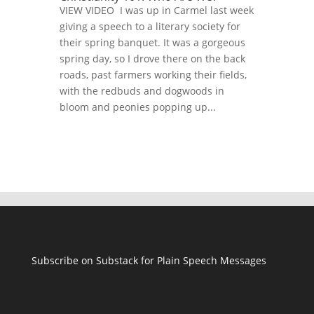
VIEW VIDEO I was up in Carmel last week
giving a speech to a literary society for
their spring banquet. It was a gorgeous
spring day, so I drove there on the back
roads, past farmers working their fields,
with the redbuds and dogwoods in
bloom and peonies popping up...
Subscribe on Substack for Plain Speech Messages