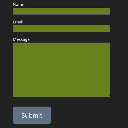
Name
Email
Message
Please leave this field empty.