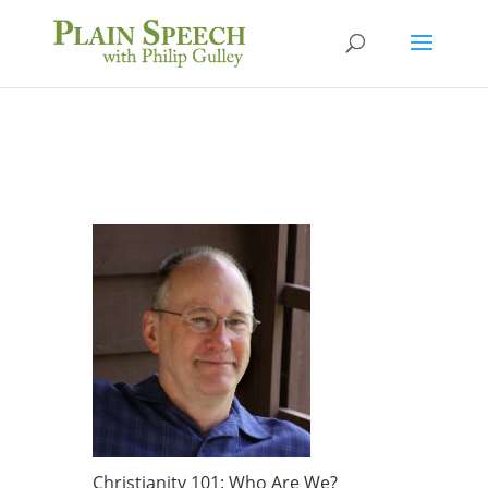
Christianity 101: Who Are We?