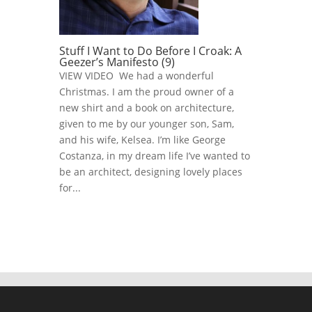
Stuff I Want to Do Before I Croak: A
Geezer’s Manifesto (9)
VIEW VIDEO We had a wonderful
Christmas. I am the proud owner of a
new shirt and a book on architecture,
given to me by our younger son, Sam,
and his wife, Kelsea. I’m like George
Costanza, in my dream life I’ve wanted to
be an architect, designing lovely places
for...