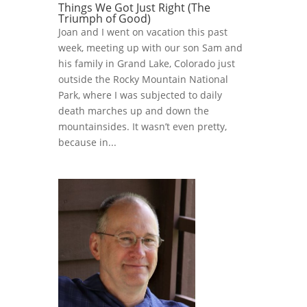
Things We Got Just Right (The
Triumph of Good)
Joan and I went on vacation this past
week, meeting up with our son Sam and
his family in Grand Lake, Colorado just
outside the Rocky Mountain National
Park, where I was subjected to daily
death marches up and down the
mountainsides. It wasn’t even pretty,
because in...