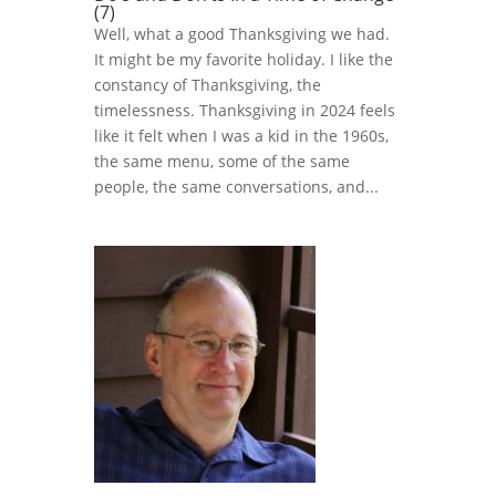
(7)
Well, what a good Thanksgiving we had.
It might be my favorite holiday. I like the
constancy of Thanksgiving, the
timelessness. Thanksgiving in 2024 feels
like it felt when I was a kid in the 1960s,
the same menu, some of the same
people, the same conversations, and...