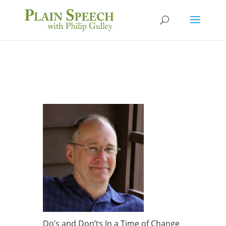
Do’s and Don’ts In a Time of Change