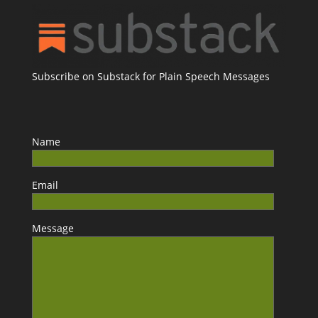
Subscribe on Substack for Plain Speech Messages
Name
Email
Message