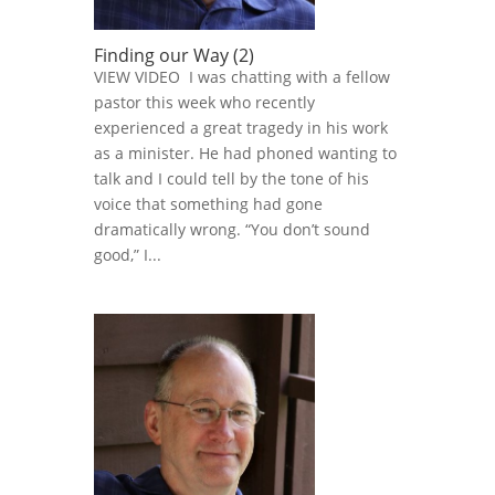
Finding our Way (2)
VIEW VIDEO I was chatting with a fellow
pastor this week who recently
experienced a great tragedy in his work
as a minister. He had phoned wanting to
talk and I could tell by the tone of his
voice that something had gone
dramatically wrong. “You don’t sound
good,” I...