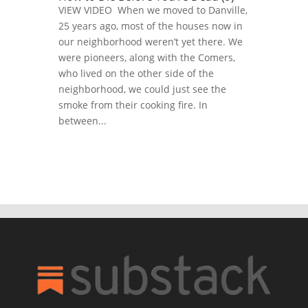
VIEW VIDEO When we moved to Danville,
25 years ago, most of the houses now in
our neighborhood weren’t yet there. We
were pioneers, along with the Comers,
who lived on the other side of the
neighborhood, we could just see the
smoke from their cooking fire. In
between...