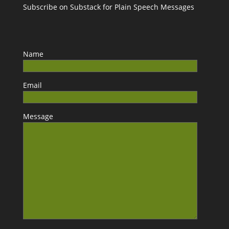
Subscribe on Substack for Plain Speech Messages
Name
Email
Message