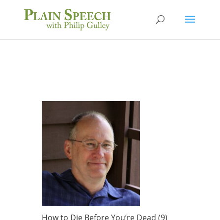
How to Die Before You’re Dead (9)