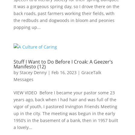
It was a gorgeous spring day, so I drove there on the
back roads, past farmers working their fields, with
the redbuds and dogwoods in bloom and peonies
popping up...
Stuff I Want to Do Before I Croak: A Geezer’s
Manifesto (12)
by
Stacey Denny
|
Feb 16, 2023
|
GraceTalk
Messages
VIEW VIDEO Before I became your pastor some 23
years ago, back when I had hair and was full of the
vigor of youth, I pastored Irvington Friends Meeting
up in the city. The meeting was begun in the early
1950’s in the basement of a bank, then in 1957 built
a lovely...