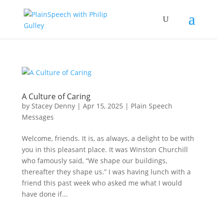
A Culture of Caring
by
Stacey Denny
|
Apr 15, 2025
|
Plain Speech
Messages
Welcome, friends. It is, as always, a delight to be with
you in this pleasant place. It was Winston Churchill
who famously said, “We shape our buildings,
thereafter they shape us.” I was having lunch with a
friend this past week who asked me what I would
have done if...