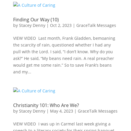
Finding Our Way (10)
by
Stacey Denny
|
Oct 2, 2023
|
GraceTalk Messages
VIEW VIDEO Last month, Frank Gladden, bemoaning
the scarcity of rain, questioned whether I had any
pull with the Lord. I said, “I don’t know. Why do you
ask?” He said, “My beans need rain. A real preacher
would get me some rain.” So to save Frank’s beans
and my...
Christianity 101: Who Are We?
by
Stacey Denny
|
May 4, 2023
|
GraceTalk Messages
VIEW VIDEO I was up in Carmel last week giving a
speech to a literary society for their spring banquet.