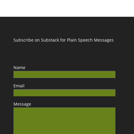
Subscribe on Substack for Plain Speech Messages
Name
Email
Message