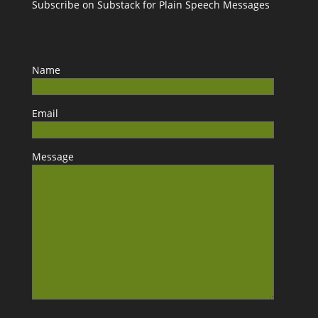
Subscribe on Substack for Plain Speech Messages
Name
Email
Message