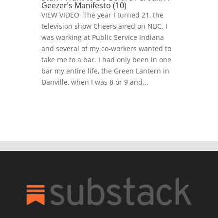
Geezer’s Manifesto (10)
VIEW VIDEO The year I turned 21, the
television show Cheers aired on NBC. I
was working at Public Service Indiana
and several of my co-workers wanted to
take me to a bar. I had only been in one
bar my entire life, the Green Lantern in
Danville, when I was 8 or 9 and...