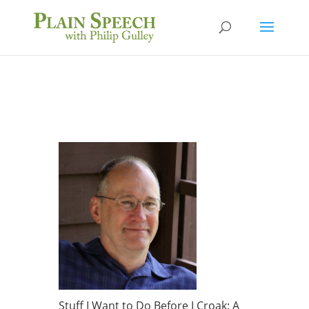
Stuff I Want to Do Before I Croak: A