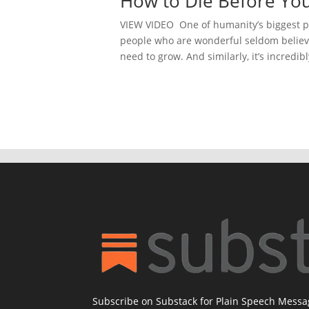
How to Die Before You
VIEW VIDEO One of humanity’s biggest pr
people who are wonderful seldom believe 
need to grow. And similarly, it’s incredibl
Subscribe on Substack for Plain Speech Mess