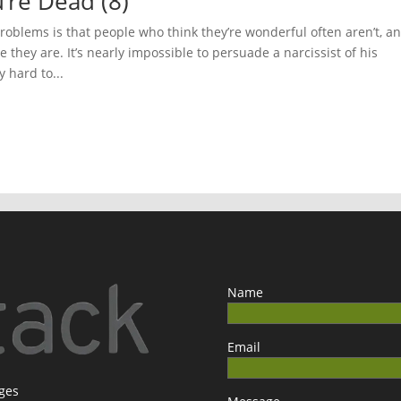
’re Dead (8)
oblems is that people who think they’re wonderful often aren’t, a
they are. It’s nearly impossible to persuade a narcissist of his
y hard to...
Name
Email
ages