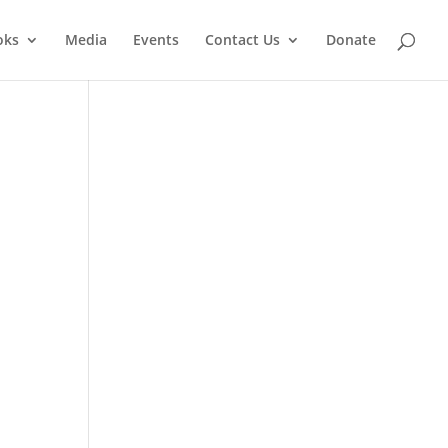
oks
Media
Events
Contact Us
Donate