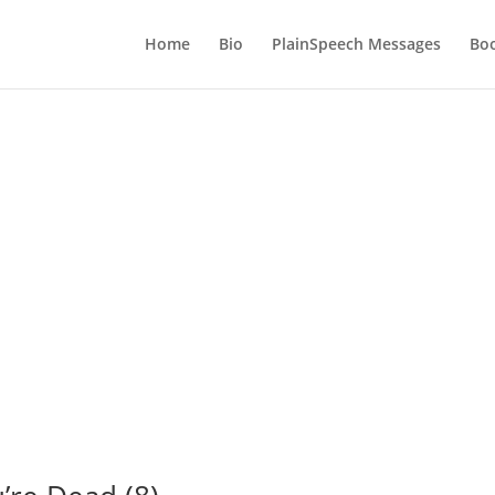
Home
Bio
PlainSpeech Messages
Bo