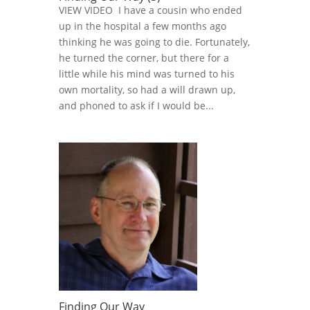
VIEW VIDEO I have a cousin who ended
up in the hospital a few months ago
thinking he was going to die. Fortunately,
he turned the corner, but there for a
little while his mind was turned to his
own mortality, so had a will drawn up,
and phoned to ask if I would be...
Finding Our Way