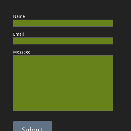
Name
Email
Message
Please leave this field empty.