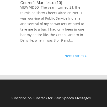
Geezer’s Manifesto (10)
VIEW VIDEO The year I turned 21, the
television show Cheers aired on NBC. I
was working at Public Service Indiana
and several of my co-workers wanted to
take me to a bar. I had only been in one
bar my entire life, the Green Lantern in
Danville, when I was 8 or 9 and...
Next Entries »
Subscribe on Substack for Plain Speech Messages