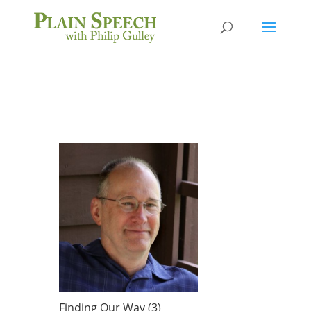
Finding Our Way (3)