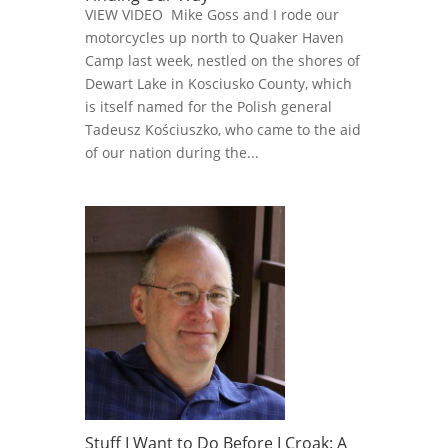
VIEW VIDEO Mike Goss and I rode our
motorcycles up north to Quaker Haven
Camp last week, nestled on the shores of
Dewart Lake in Kosciusko County, which
is itself named for the Polish general
Tadeusz Kościuszko, who came to the aid
of our nation during the...
Stuff I Want to Do Before I Croak: A