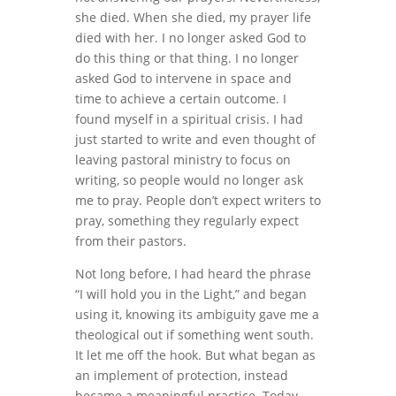
she died. When she died, my prayer life
died with her. I no longer asked God to
do this thing or that thing. I no longer
asked God to intervene in space and
time to achieve a certain outcome. I
found myself in a spiritual crisis. I had
just started to write and even thought of
leaving pastoral ministry to focus on
writing, so people would no longer ask
me to pray. People don’t expect writers to
pray, something they regularly expect
from their pastors.
Not long before, I had heard the phrase
“I will hold you in the Light,” and began
using it, knowing its ambiguity gave me a
theological out if something went south.
It let me off the hook. But what began as
an implement of protection, instead
became a meaningful practice. Today,