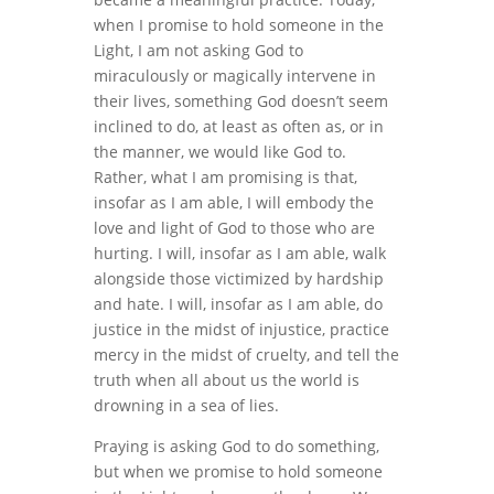
when I promise to hold someone in the
Light, I am not asking God to
miraculously or magically intervene in
their lives, something God doesn’t seem
inclined to do, at least as often as, or in
the manner, we would like God to.
Rather, what I am promising is that,
insofar as I am able, I will embody the
love and light of God to those who are
hurting. I will, insofar as I am able, walk
alongside those victimized by hardship
and hate. I will, insofar as I am able, do
justice in the midst of injustice, practice
mercy in the midst of cruelty, and tell the
truth when all about us the world is
drowning in a sea of lies.
Praying is asking God to do something,
but when we promise to hold someone