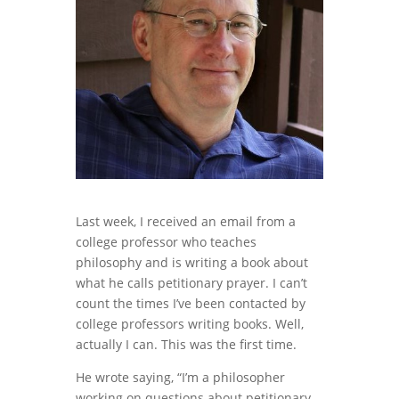
Last week, I received an email from a
college professor who teaches
philosophy and is writing a book about
what he calls petitionary prayer. I can’t
count the times I’ve been contacted by
college professors writing books. Well,
actually I can. This was the first time.
He wrote saying, “I’m a philosopher
working on questions about petitionary