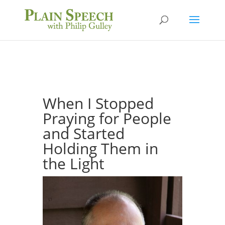
When I Stopped
Praying for People
and Started
Holding Them in
the Light