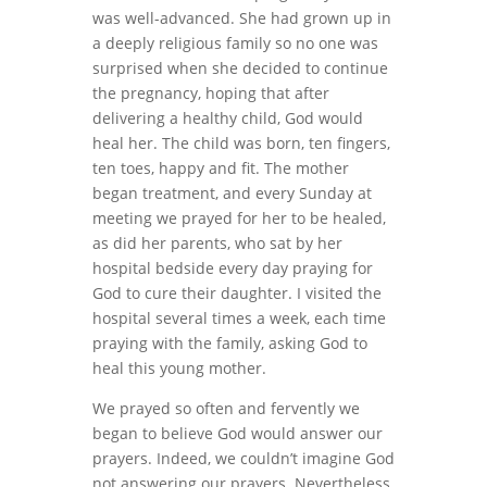
was well-advanced. She had grown up in
a deeply religious family so no one was
surprised when she decided to continue
the pregnancy, hoping that after
delivering a healthy child, God would
heal her. The child was born, ten fingers,
ten toes, happy and fit. The mother
began treatment, and every Sunday at
meeting we prayed for her to be healed,
as did her parents, who sat by her
hospital bedside every day praying for
God to cure their daughter. I visited the
hospital several times a week, each time
praying with the family, asking God to
heal this young mother.
We prayed so often and fervently we
began to believe God would answer our
prayers. Indeed, we couldn’t imagine God
not answering our prayers. Nevertheless,