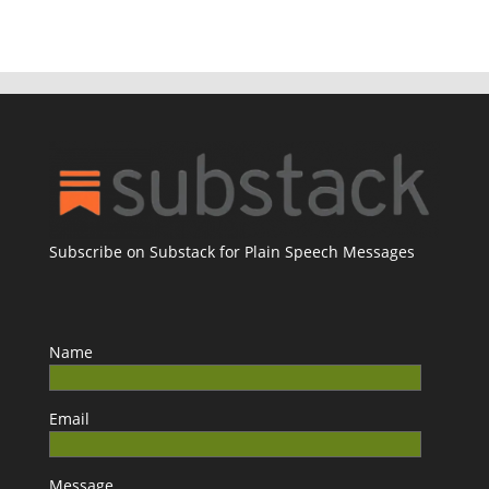
Subscribe on Substack for Plain Speech Messages
Name
Email
Message