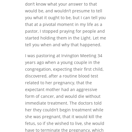
don’t know what your answer to that
would be, and wouldn’t presume to tell
you what it ought to be, but I can tell you
that at a pivotal moment in my life as a
pastor, I stopped praying for people and
started holding them in the Light. Let me
tell you when and why that happened.
I was pastoring at Irvington Meeting 34
years ago when a young couple in the
congregation, expecting their first child,
discovered, after a routine blood test
related to her pregnancy, that the
expectant mother had an aggressive
form of cancer, and would die without
immediate treatment. The doctors told
her they couldn’t begin treatment while
she was pregnant, that it would kill the
fetus, so if she wished to live, she would
have to terminate the pregnancy, which