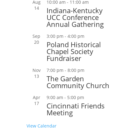
Aug
10:00 am
-
11:00 am
14
Indiana-Kentucky
UCC Conference
Annual Gathering
Sep
3:00 pm
-
4:00 pm
20
Poland Historical
Chapel Society
Fundraiser
Nov
7:00 pm
-
8:00 pm
13
The Garden
Community Church
Apr
9:00 am
-
5:00 pm
17
Cincinnati Friends
Meeting
View Calendar