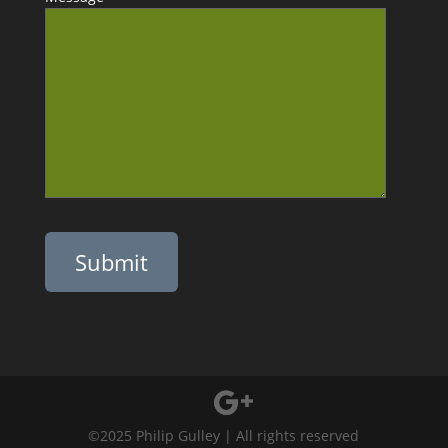
Please leave this field empty.
©2025 Philip Gulley | All rights reserved