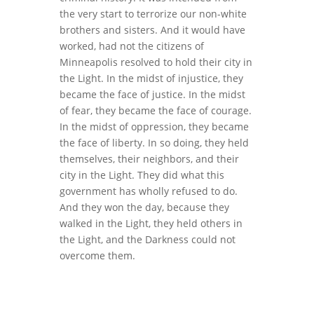
the very start to terrorize our non-white
brothers and sisters. And it would have
worked, had not the citizens of
Minneapolis resolved to hold their city in
the Light. In the midst of injustice, they
became the face of justice. In the midst
of fear, they became the face of courage.
In the midst of oppression, they became
the face of liberty. In so doing, they held
themselves, their neighbors, and their
city in the Light. They did what this
government has wholly refused to do.
And they won the day, because they
walked in the Light, they held others in
the Light, and the Darkness could not
overcome them.