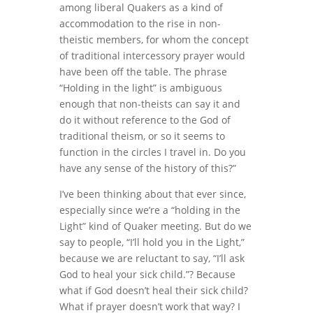
among liberal Quakers as a kind of
accommodation to the rise in non-
theistic members, for whom the concept
of traditional intercessory prayer would
have been off the table. The phrase
“Holding in the light” is ambiguous
enough that non-theists can say it and
do it without reference to the God of
traditional theism, or so it seems to
function in the circles I travel in. Do you
have any sense of the history of this?”
I’ve been thinking about that ever since,
especially since we’re a “holding in the
Light” kind of Quaker meeting. But do we
say to people, “I’ll hold you in the Light,”
because we are reluctant to say, “I’ll ask
God to heal your sick child.”? Because
what if God doesn’t heal their sick child?
What if prayer doesn’t work that way? I