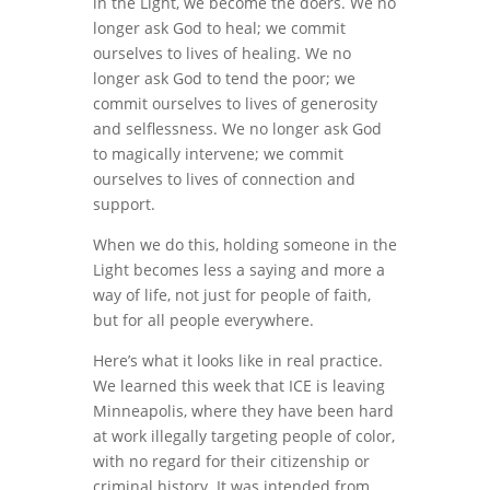
in the Light, we become the doers. We no
longer ask God to heal; we commit
ourselves to lives of healing. We no
longer ask God to tend the poor; we
commit ourselves to lives of generosity
and selflessness. We no longer ask God
to magically intervene; we commit
ourselves to lives of connection and
support.
When we do this, holding someone in the
Light becomes less a saying and more a
way of life, not just for people of faith,
but for all people everywhere.
Here’s what it looks like in real practice.
We learned this week that ICE is leaving
Minneapolis, where they have been hard
at work illegally targeting people of color,
with no regard for their citizenship or
criminal history. It was intended from