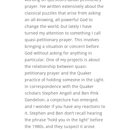
prayer. I’ve written extensively about the
classical puzzles that arise from asking
an all-knowing, all-powerful God to
change the world, but lately I have
turned my attention to something I call
quasi-petitionary prayer. This involves
bringing a situation or concern before
God without asking for anything in
particular. One of my projects is about
the relationship between quasi-
petitionary prayer and the Quaker
practice of holding someone in the Light.
In correspondence with the Quaker
scholars Stephen Angell and Ben Pink
Dandelion, a conjecture has emerged,
and I wonder if you have any reactions to
it. Stephen and Ben don’t recall hearing
the phrase “hold you in the light” before
the 1980s, and they suspect it arose