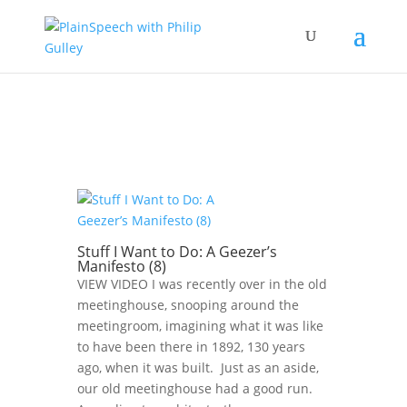
Stuff I Want to Do: A Geezer’s
Manifesto (8)
VIEW VIDEO I was recently over in the old
meetinghouse, snooping around the
meetingroom, imagining what it was like
to have been there in 1892, 130 years
ago, when it was built. Just as an aside,
our old meetinghouse had a good run.