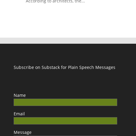
According to architects, the...
Subscribe on Substack for Plain Speech Messages
Name
Email
Message