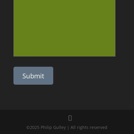
Please leave this field empty.
©2025 Philip Gulley | All rights reserved