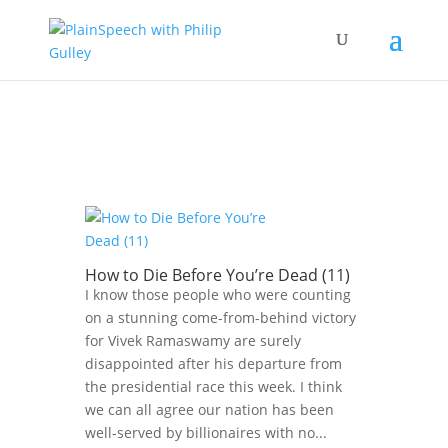
How to Die Before You’re Dead (11)
I know those people who were counting
on a stunning come-from-behind victory
for Vivek Ramaswamy are surely
disappointed after his departure from
the presidential race this week. I think
we can all agree our nation has been
well-served by billionaires with no...