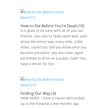
How to Die Before You’re Dead (10)
It is good to be back with all of you, our
friends. Our visit to Texas went well. Joan
drove the entire way, every mile. 2,400
miles, round trip. Did you know once you
become president, you are never again
permitted to drive on a public road? You
have a driver for the...
Finding Our Way (3)
VIEW VIDEO I have a cousin who ended
up in the hospital a few months ago