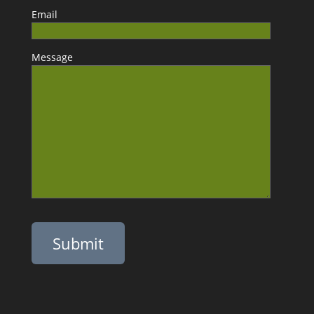
Email
Message
Please leave this field empty.