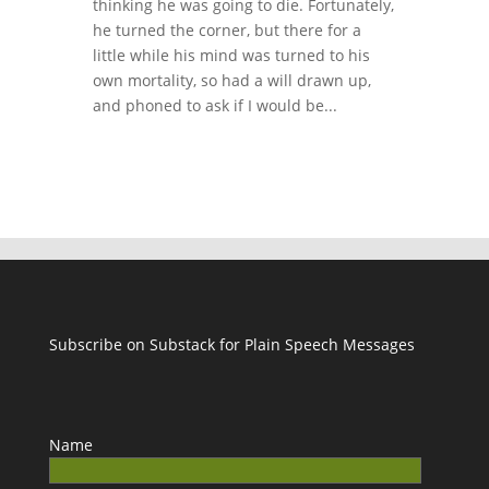
thinking he was going to die. Fortunately,
he turned the corner, but there for a
little while his mind was turned to his
own mortality, so had a will drawn up,
and phoned to ask if I would be...
Subscribe on Substack for Plain Speech Messages
Name