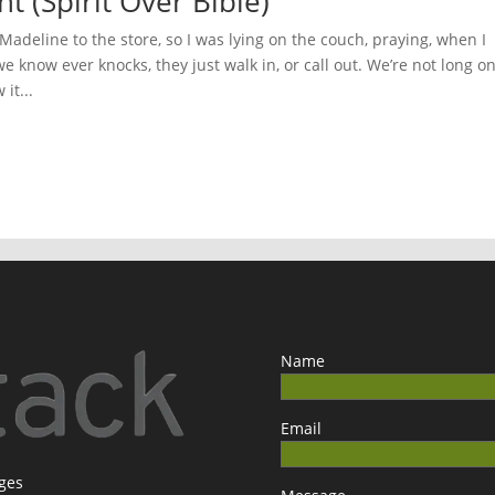
t (Spirit Over Bible)
adeline to the store, so I was lying on the couch, praying, when I
 know ever knocks, they just walk in, or call out. We’re not long o
it...
Name
Email
ages