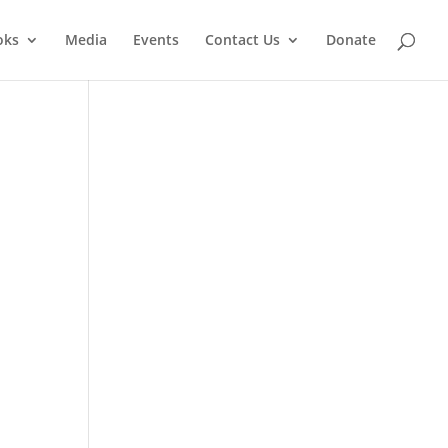
oks
Media
Events
Contact Us
Donate