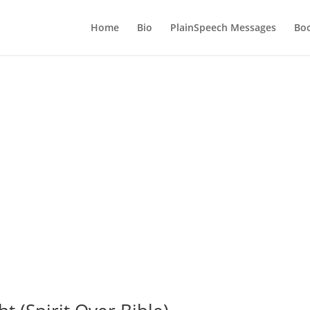
Home
Bio
PlainSpeech Messages
Bo