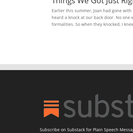
Things We Got Just Righ
Earlier this summer, Joan had gone with M
heard a knock at our back door. No one we
formalities. So when they knocked, I knew 
Subscribe on Substack for Plain Speech Mess