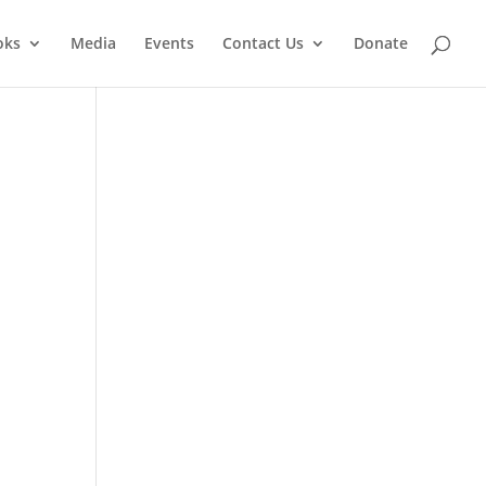
oks
Media
Events
Contact Us
Donate