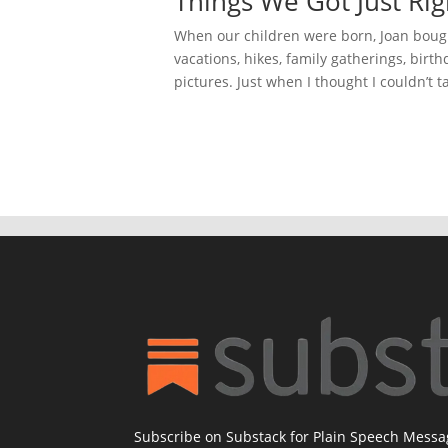
Things We Got Just Rig
When our children were born, Joan bough
vacations, hikes, family gatherings, birthd
pictures. Just when I thought I couldn’t tak
Subscribe on Substack for Plain Speech Mess