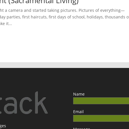
ht (Sacramental Living)
t a camera and started taking pictures. Pictures of everything—
ay parties, first haircuts, first days of school, holidays, thousands o
e it...
Name
Email
ages