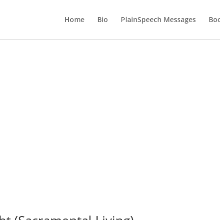
Home
Bio
PlainSpeech Messages
Bo