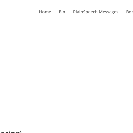
Home
Bio
PlainSpeech Messages
Bo