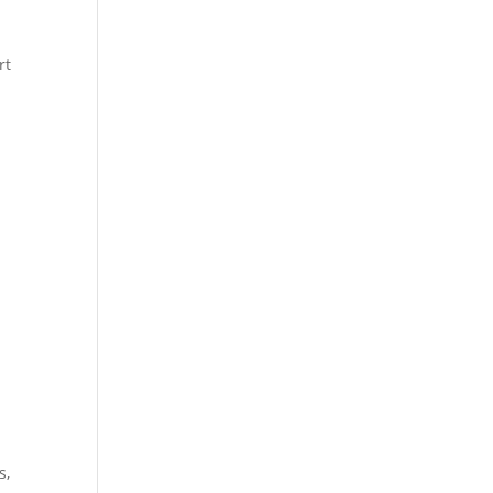
rt
s,