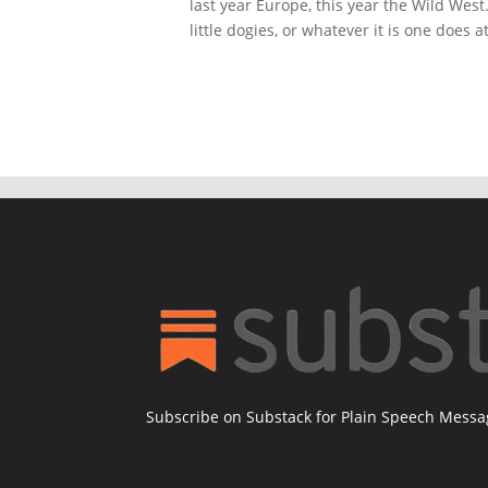
last year Europe, this year the Wild Wes
little dogies, or whatever it is one does a
Subscribe on Substack for Plain Speech Mess