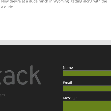
t. Now they’re at a dude ranch in Wyoming, getting along with the
t a dude...
Name
Email
ages
Message