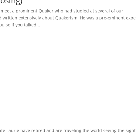
osing)
o meet a prominent Quaker who had studied at several of our
d written extensively about Quakerism. He was a pre-eminent expe
u so if you talked...
 Laurie have retired and are traveling the world seeing the sight