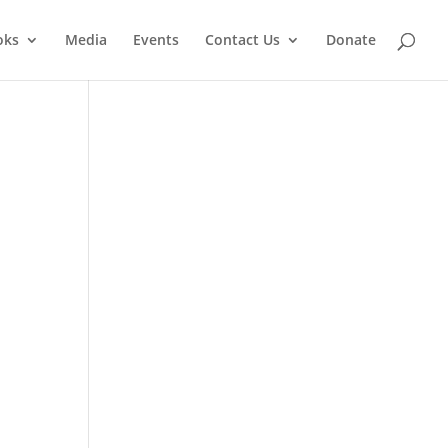
oks
Media
Events
Contact Us
Donate