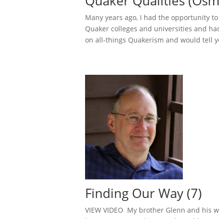
Quaker Qualities (Osm
Many years ago, I had the opportunity t
Quaker colleges and universities and ha
on all-things Quakerism and would tell yo
Finding Our Way (7)
VIEW VIDEO My brother Glenn and his wife