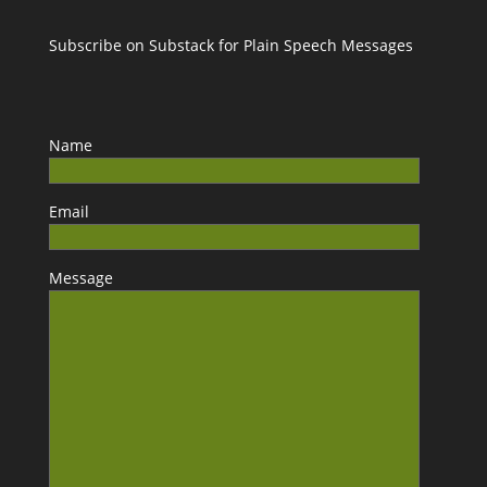
Subscribe on Substack for Plain Speech Messages
Name
Email
Message