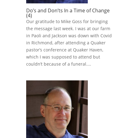
Do’s and Don’ts In a Time of Change
(4)
Our gratitude to Mike Goss for bringing
the message last week. I was at our farm
in Paoli and Jackson was down with Covid
in Richmond, after attending a Quaker
pastor’s conference at Quaker Haven,
which I was supposed to attend but
couldn’t because of a funeral....