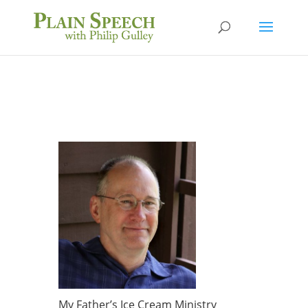
My Father’s Ice Cream Ministry