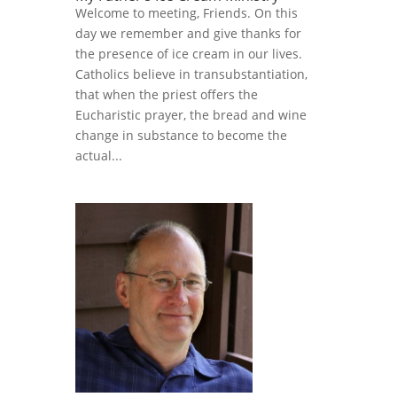
Welcome to meeting, Friends. On this
day we remember and give thanks for
the presence of ice cream in our lives.
Catholics believe in transubstantiation,
that when the priest offers the
Eucharistic prayer, the bread and wine
change in substance to become the
actual...