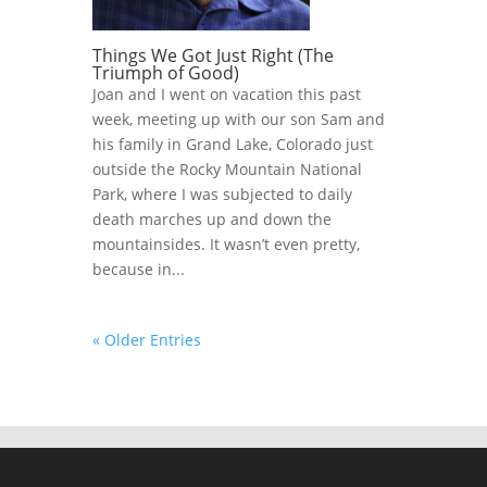
Things We Got Just Right (The
Triumph of Good)
Joan and I went on vacation this past
week, meeting up with our son Sam and
his family in Grand Lake, Colorado just
outside the Rocky Mountain National
Park, where I was subjected to daily
death marches up and down the
mountainsides. It wasn’t even pretty,
because in...
« Older Entries