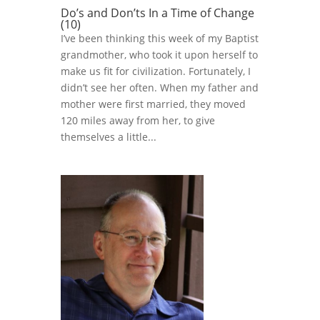
Do’s and Don’ts In a Time of Change
(10)
I’ve been thinking this week of my Baptist
grandmother, who took it upon herself to
make us fit for civilization. Fortunately, I
didn’t see her often. When my father and
mother were first married, they moved
120 miles away from her, to give
themselves a little...