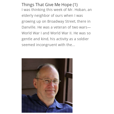
Things That Give Me Hope (1)
I was thinking this week of Mr. Hoban, an
elderly neighbor of ours when I was
growing up on Broadway Street, there in
Danville. He was a veteran of two wars—
World War I and World War II. He was so
gentle and kind, his activity as a soldier
seemed incongruent with the...