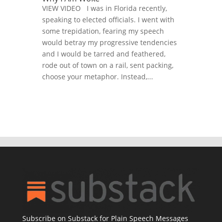
VIEW VIDEO I was in Florida recently,
speaking to elected officials. I went with
some trepidation, fearing my speech
would betray my progressive tendencies
and I would be tarred and feathered,
rode out of town on a rail, sent packing,
choose your metaphor. Instead,...
Subscribe on Substack for Plain Speech Messages