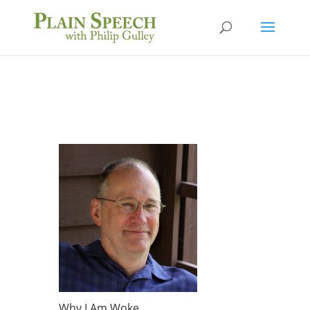
Why I Am Woke