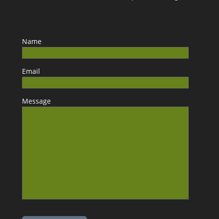
Name
Email
Message
Please leave this field empty.