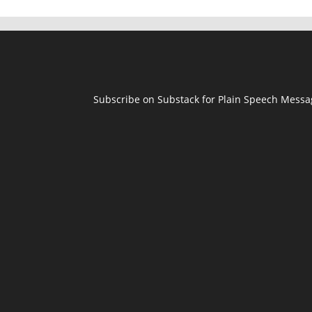
Subscribe on Substack for Plain Speech Mess