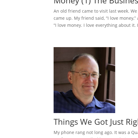
Money (1) The Busines
An old friend came to visit last week. W
came up. My friend said, “I love money,”
“I love money. I love everything about it. 
Things We Got Just Rig
My phone rang not long ago. It was a Qua