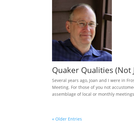
Quaker Qualities (Not J
Several years ago, Joan and I were in Fr
Meeting. For those of you not accustomed
assemblage of local or monthly meetings,
« Older Entries