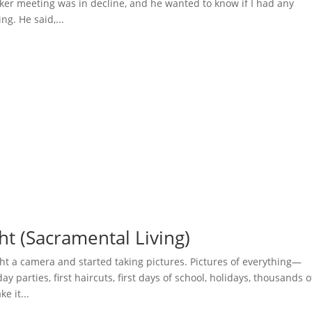
ker meeting was in decline, and he wanted to know if I had any
ng. He said,...
ht (Sacramental Living)
t a camera and started taking pictures. Pictures of everything—
ay parties, first haircuts, first days of school, holidays, thousands o
e it...