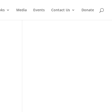
oks
Media
Events
Contact Us
Donate