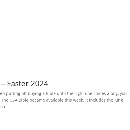
 – Easter 2024
en putting off buying a Bible until the right one comes along, you’ll
s The USA Bible became available this week. It includes the King
n of...