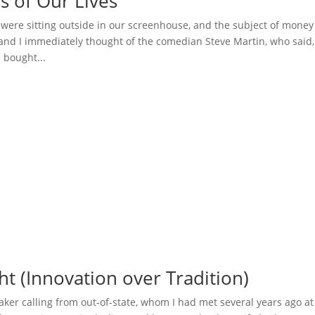
s of Our Lives
e were sitting outside in our screenhouse, and the subject of money
 and I immediately thought of the comedian Steve Martin, who said,
I bought...
ht (Innovation over Tradition)
ker calling from out-of-state, whom I had met several years ago at