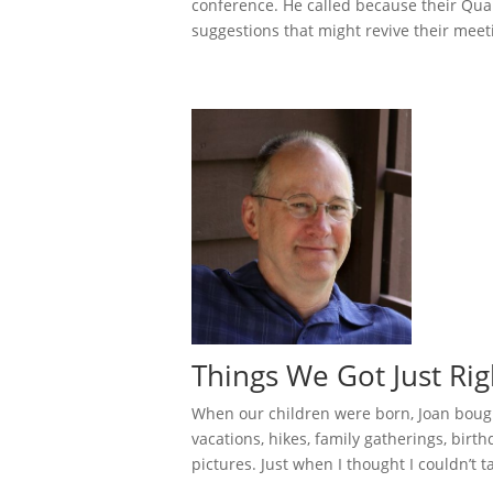
conference. He called because their Qua
suggestions that might revive their meeti
Things We Got Just Rig
When our children were born, Joan bough
vacations, hikes, family gatherings, birthd
pictures. Just when I thought I couldn’t tak