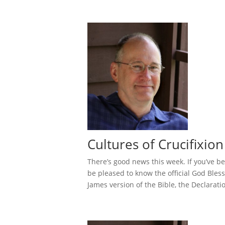
Cultures of Crucifixion
There’s good news this week. If you’ve be
be pleased to know the official God Bles
James version of the Bible, the Declaratio