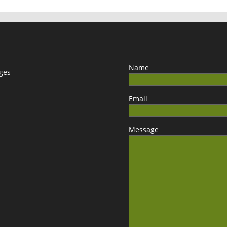
Name
ages
Email
Message