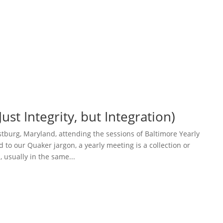
ust Integrity, but Integration)
ostburg, Maryland, attending the sessions of Baltimore Yearly
 to our Quaker jargon, a yearly meeting is a collection or
 usually in the same...