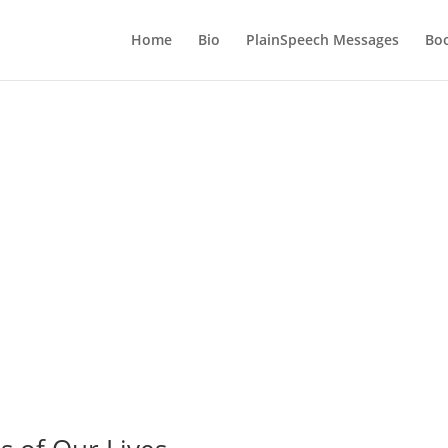
Home
Bio
PlainSpeech Messages
Bo