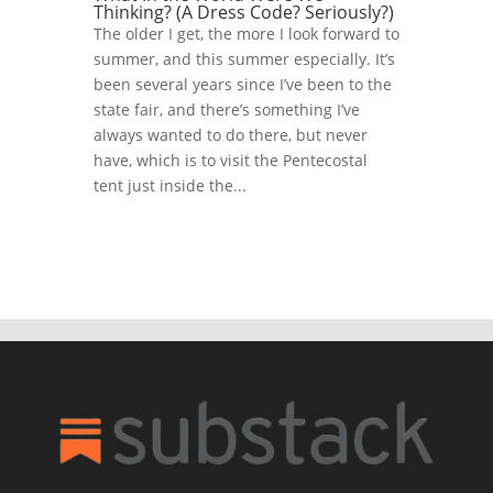
Thinking? (A Dress Code? Seriously?)
The older I get, the more I look forward to
summer, and this summer especially. It’s
been several years since I’ve been to the
state fair, and there’s something I’ve
always wanted to do there, but never
have, which is to visit the Pentecostal
tent just inside the...