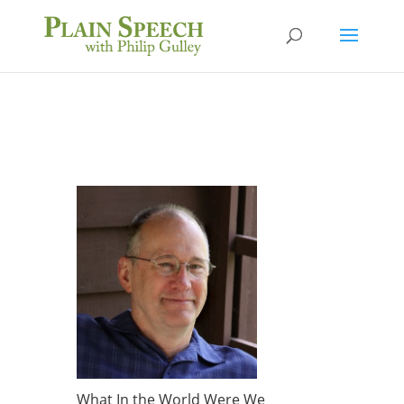
What In the World Were We