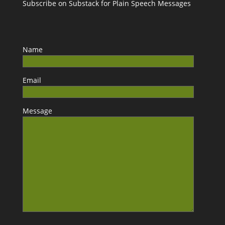
Subscribe on Substack for Plain Speech Messages
Name
Email
Message