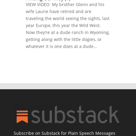
VIEW VIDEO My brother Glenn and his
wife Laurie have retired and are
traveling the world seeing the sights, last
year Europe, this year the Wild West.
Now they’re at a dude ranch in Wyoming,
getting along with the little dogies, or
whatever it is one does at a dude...
Subscribe on Substack for Plain Speech Messages