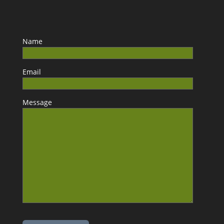
Name
Email
Message
Please leave this field empty.