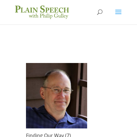
Finding Our Way (7)