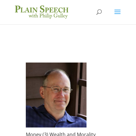
Money (3) Wealth and Morality