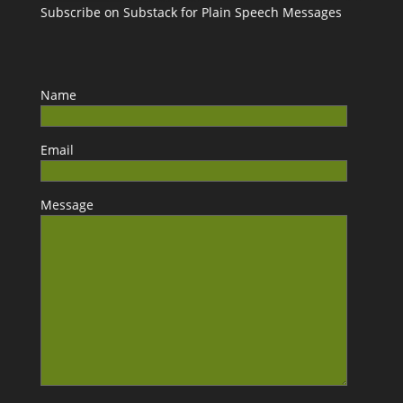
Subscribe on Substack for Plain Speech Messages
Name
Email
Message