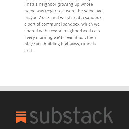
I had a neighbor growing up whose
name was Roger. We were the same age,
maybe 7 or 8, and we shared a sandbox,
a sort of communal sandbox, which we
shared with several neighborhood cats.
Every morning we’d clean it out, then
play cars, building highways, tunnels,
and...