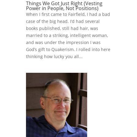
Things We Got Just Right (Vesting
Power in People, Not Positions)
When I first came to Fairfield, I had a bad
case of the big head. I’d had several
books published, still had hair, was
married to a striking, intelligent woman,
and was under the impression I was
God’s gift to Quakerism. I rolled into here
thinking how lucky you all...