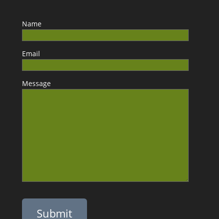
Name
Email
Message
Please leave this field empty.