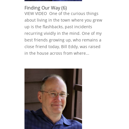
Finding Our Way (6)
VIEW VIDEO One of the curious things
about living in the town where you grew
up is the flashbacks, past incidents
recurring vividly in the mind. One of my
best friends growing up, who remains a
close friend today, Bill Eddy, was raised
in the house across from where...