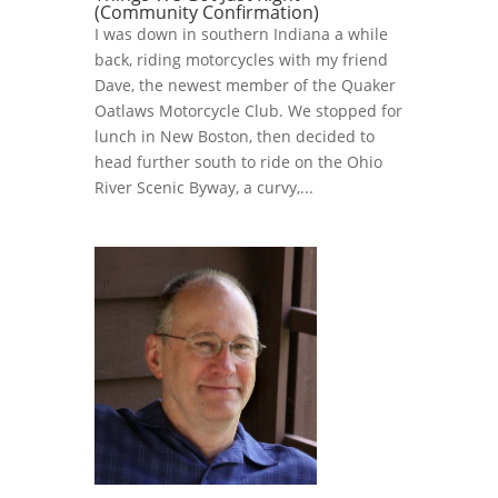
(Community Confirmation)
I was down in southern Indiana a while
back, riding motorcycles with my friend
Dave, the newest member of the Quaker
Oatlaws Motorcycle Club. We stopped for
lunch in New Boston, then decided to
head further south to ride on the Ohio
River Scenic Byway, a curvy,...