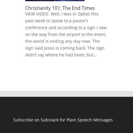
Christianity 101: The End Times
VIEW VIDEO Well, I was in Dallas this
past week to speak to a pastor’s
conference and according to a sign I saw
on the way from the airport to the event,
the world is ending any day now. The
sign said Jesus is coming back. The sign
didn’t say where he had been, but...
Subscribe on Substack for Plain Speech Messages