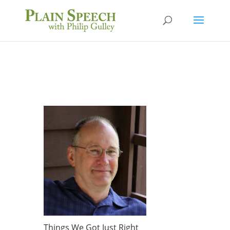
Things We Got Just Right