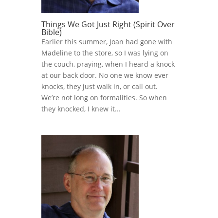
Things We Got Just Right (Spirit Over
Bible)
Earlier this summer, Joan had gone with
Madeline to the store, so I was lying on
the couch, praying, when I heard a knock
at our back door. No one we know ever
knocks, they just walk in, or call out.
We’re not long on formalities. So when
they knocked, I knew it...