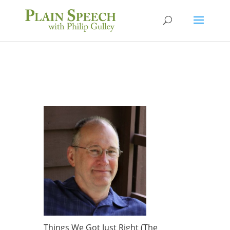
Things We Got Just Right (The