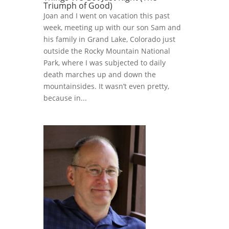
Triumph of Good)
Joan and I went on vacation this past
week, meeting up with our son Sam and
his family in Grand Lake, Colorado just
outside the Rocky Mountain National
Park, where I was subjected to daily
death marches up and down the
mountainsides. It wasn’t even pretty,
because in...