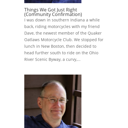
Things We Got Just Right
(Community Confirmation)
I was down in southern Indiana a while
back, riding motorcycles with my friend
Dave, the newest member of the Quaker
Oatlaws Motorcycle Club. We stopped for
lunch in New Boston, then decided to
head further south to ride on the Ohio
River Scenic Byway, a curvy,...