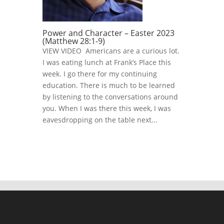
Power and Character – Easter 2023
(Matthew 28:1-9)
VIEW VIDEO Americans are a curious lot.
I was eating lunch at Frank’s Place this
week. I go there for my continuing
education. There is much to be learned
by listening to the conversations around
you. When I was there this week, I was
eavesdropping on the table next...