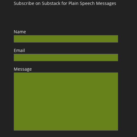
Subscribe on Substack for Plain Speech Messages
Name
Email
Message