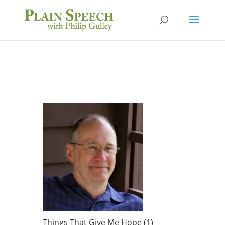
Things That Give Me Hope (1)