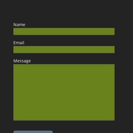
Name
Email
Message
Please leave this field empty.