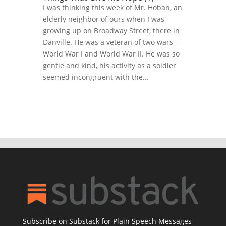
I was thinking this week of Mr. Hoban, an
elderly neighbor of ours when I was
growing up on Broadway Street, there in
Danville. He was a veteran of two wars—
World War I and World War II. He was so
gentle and kind, his activity as a soldier
seemed incongruent with the...
Subscribe on Substack for Plain Speech Messages