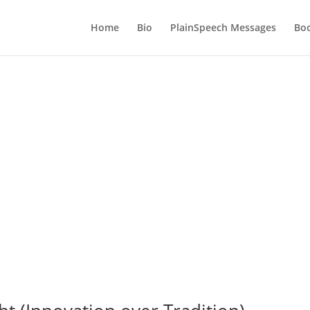
Home
Bio
PlainSpeech Messages
Bo