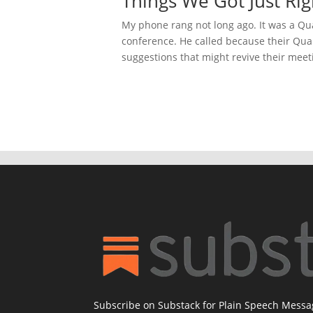
Things We Got Just Rig
My phone rang not long ago. It was a Qua
conference. He called because their Qua
suggestions that might revive their meeti
Subscribe on Substack for Plain Speech Mess