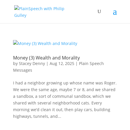
Money (3) Wealth and Morality
by
Stacey Denny
|
Aug 12, 2025
|
Plain Speech
Messages
I had a neighbor growing up whose name was Roger.
We were the same age, maybe 7 or 8, and we shared
a sandbox, a sort of communal sandbox, which we
shared with several neighborhood cats. Every
morning we’d clean it out, then play cars, building
highways, tunnels, and...