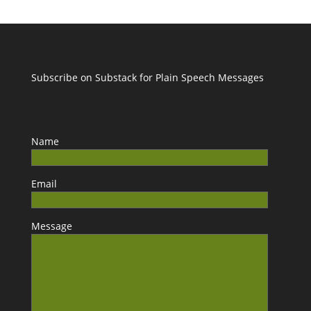
Subscribe on Substack for Plain Speech Messages
Name
Email
Message