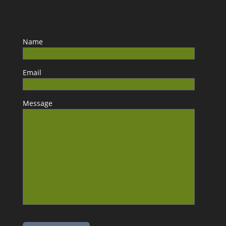
Name
Email
Message
Please leave this field empty.