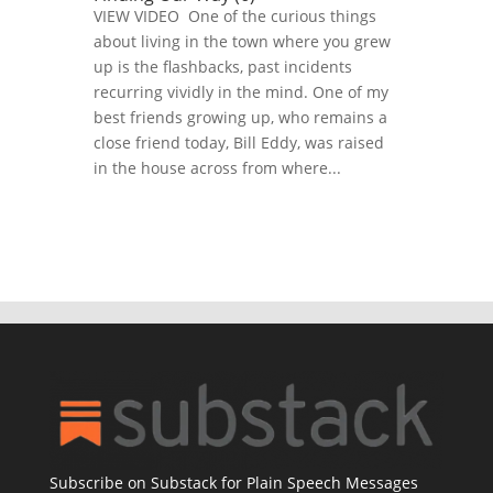
VIEW VIDEO One of the curious things
about living in the town where you grew
up is the flashbacks, past incidents
recurring vividly in the mind. One of my
best friends growing up, who remains a
close friend today, Bill Eddy, was raised
in the house across from where...
Subscribe on Substack for Plain Speech Messages