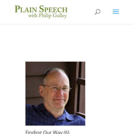
Finding Our Way (6)